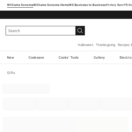
Williams Sonoma
Williams Sonoma Home
Pottery Barn
Halloween
Thanksgiving
Recipes 
New
Cookware
Cooks' Tools
Cutlery
Electri
Gifts