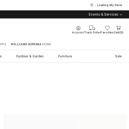
... Loading My Store
Events & Services
Account
Track Order
Favorites
Cart
0
stry
Williams Sonoma Home
s
Outdoor & Garden
Furniture
Sale