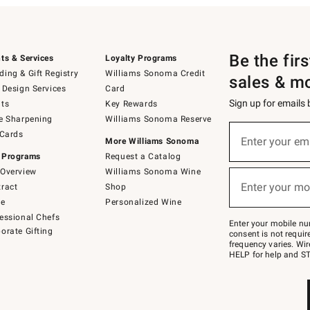
Be the fir
ts & Services
Loyalty Programs
ing & Gift Registry
Williams Sonoma Credit
sales & m
 Design Services
Card
Sign up for emails
ts
Key Rewards
e Sharpening
Williams Sonoma Reserve
(required)
Sign
 Cards
up
Enter your em
More Williams Sonoma
for
 Programs
Request a Catalog
emails
below
Overview
Williams Sonoma Wine
(required)
or
Enter your mo
ract
Shop
text
to
de
Personalized Wine
Join
essional Chefs
–
Enter your mobile nu
orate Gifting
text
consent is not requi
JOINWS
frequency varies. Wir
to
HELP for help and ST
79094.