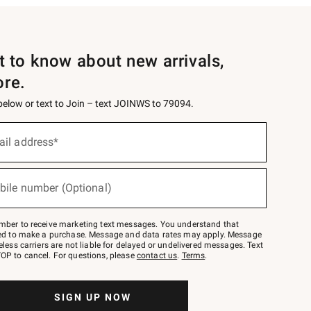
st to know about new arrivals,
ore.
 below or text to Join – text JOINWS to 79094.
ail address*
bile number (Optional)
mber to receive marketing text messages. You understand that
red to make a purchase. Message and data rates may apply. Message
eless carriers are not liable for delayed or undelivered messages. Text
OP to cancel. For questions, please
contact us
.
Terms
.
SIGN UP NOW