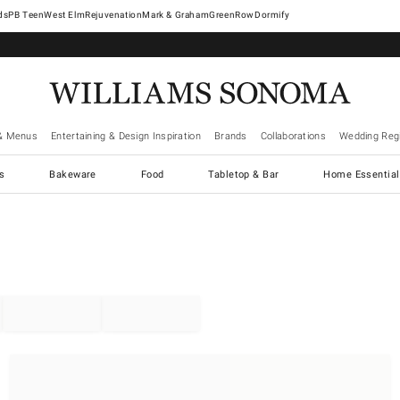
West Elm
Rejuvenation
Mark & Graham
GreenRow
Dormify
& Menus
Entertaining & Design Inspiration
Brands
Collaborations
Wedding Regi
cs
Bakeware
Food
Tabletop & Bar
Home Essential