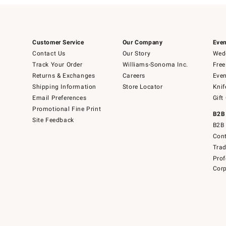
Customer Service
Our Company
Even
Contact Us
Our Story
Wedd
Track Your Order
Williams-Sonoma Inc.
Free
Returns & Exchanges
Careers
Even
Shipping Information
Store Locator
Knif
Email Preferences
Gift
Promotional Fine Print
B2B
Site Feedback
B2B 
Cont
Tra
Prof
Corp