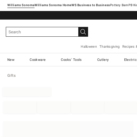
Williams Sonoma
Williams Sonoma Home
Pottery Barn
Halloween
Thanksgiving
Recipes 
New
Cookware
Cooks' Tools
Cutlery
Electri
Gifts