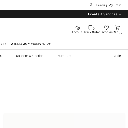
... Loading My Store
Events & Services
Account
Track Order
Favorites
Cart
0
stry
Williams Sonoma Home
s
Outdoor & Garden
Furniture
Sale