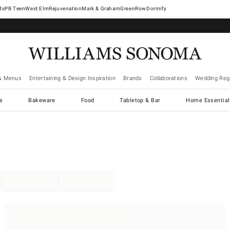
West Elm
Rejuvenation
Mark & Graham
GreenRow
Dormify
& Menus
Entertaining & Design Inspiration
Brands
Collaborations
Wedding Regi
cs
Bakeware
Food
Tabletop & Bar
Home Essential