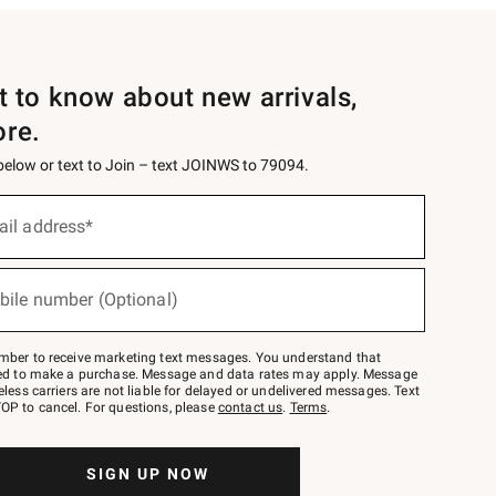
st to know about new arrivals,
ore.
 below or text to Join – text JOINWS to 79094.
ail address*
bile number (Optional)
mber to receive marketing text messages. You understand that
red to make a purchase. Message and data rates may apply. Message
eless carriers are not liable for delayed or undelivered messages. Text
OP to cancel. For questions, please
contact us
.
Terms
.
SIGN UP NOW