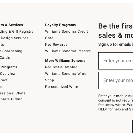
Be the fir
ts & Services
Loyalty Programs
ing & Gift Registry
Williams Sonoma Credit
sales & m
 Design Services
Card
Sign up for emails
ts
Key Rewards
e Sharpening
Williams Sonoma Reserve
(required)
Sign
 Cards
up
Enter your em
More Williams Sonoma
for
 Programs
Request a Catalog
emails
below
Overview
Williams Sonoma Wine
(required)
or
Enter your mo
ract
Shop
text
to
de
Personalized Wine
Join
essional Chefs
–
Enter your mobile nu
orate Gifting
text
consent is not requi
JOINWS
frequency varies. Wir
to
HELP for help and ST
79094.