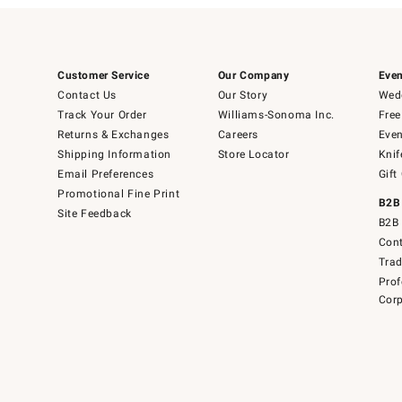
Customer Service
Our Company
Even
Contact Us
Our Story
Wedd
Track Your Order
Williams-Sonoma Inc.
Free
Returns & Exchanges
Careers
Even
Shipping Information
Store Locator
Knif
Email Preferences
Gift
Promotional Fine Print
B2B
Site Feedback
B2B 
Cont
Tra
Prof
Corp