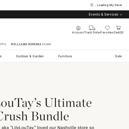
... Loading My Store
Events & Services
Account
Track Order
Favorites
Cart
0
stry
Williams Sonoma Home
s
Outdoor & Garden
Furniture
Sale