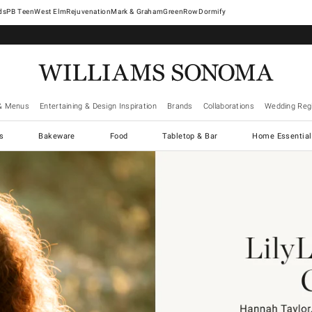
West Elm
Rejuvenation
Mark & Graham
GreenRow
Dormify
& Menus
Entertaining & Design Inspiration
Brands
Collaborations
Wedding Regi
cs
Bakeware
Food
Tabletop & Bar
Home Essential