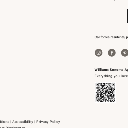
79094.
California residents, 
Williams Sonoma A
Everything you love
itions
|
Accessibility
|
Privacy Policy
ate Disclosures