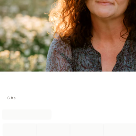
Gifts