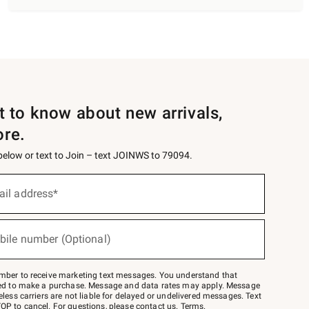
st to know about new arrivals,
ore.
 below or text to Join – text JOINWS to 79094.
ail address*
bile number (Optional)
mber to receive marketing text messages. You understand that
red to make a purchase. Message and data rates may apply. Message
eless carriers are not liable for delayed or undelivered messages. Text
OP to cancel. For questions, please
contact us
.
Terms
.