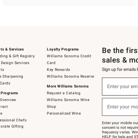
Be the fir
ts & Services
Loyalty Programs
ing & Gift Registry
Williams Sonoma Credit
sales & m
 Design Services
Card
Sign up for emails
ts
Key Rewards
e Sharpening
Williams Sonoma Reserve
(required)
Sign
 Cards
up
Enter your em
More Williams Sonoma
for
 Programs
Request a Catalog
emails
below
Overview
Williams Sonoma Wine
(required)
or
Enter your mo
ract
Shop
text
to
de
Personalized Wine
Join
essional Chefs
–
Enter your mobile nu
orate Gifting
text
consent is not requi
JOINWS
frequency varies. Wir
to
HELP for help and ST