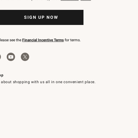
SIGN UP NOW
please see the
Financial Incentive Terms
for terms.
pp
 about shopping with us all in one convenient place.