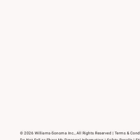
© 2026 Williams-Sonoma Inc., All Rights Reserved
Terms & Cond
Do Not Sell or Share My Personal Information
|
Safety Recalls
|
St