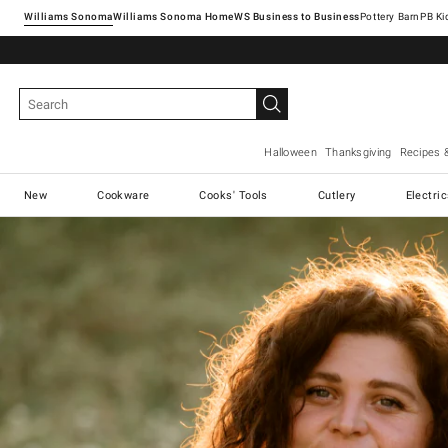
Williams Sonoma
Williams Sonoma Home
Pottery Barn
Halloween
Thanksgiving
Recipes 
New
Cookware
Cooks' Tools
Cutlery
Electri