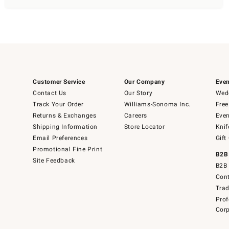
Customer Service
Our Company
Even
Contact Us
Our Story
Wedd
Track Your Order
Williams-Sonoma Inc.
Free
Returns & Exchanges
Careers
Even
Shipping Information
Store Locator
Knif
Email Preferences
Gift
Promotional Fine Print
B2B
Site Feedback
B2B 
Cont
Tra
Prof
Corp