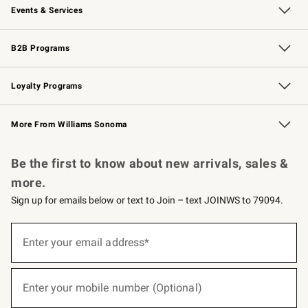
Events & Services
Wedding & Gift Registry
Events
Gift Cards
Free Design Services
Knife Sharpening
B2B Programs
B2B Overview
Trade
Corporate Gifting
Contract
Professional Chefs
Loyalty Programs
Williams Sonoma Credit Card
Williams Sonoma Reserve
Key Rewards
More From Williams Sonoma
Request a Catalog
Personalized Wine
Williams Sonoma Wine Shop
Be the first to know about new arrivals, sales &
more.
Sign up for emails below or text to Join – text JOINWS to 79094.
(required)
Sign
up
Enter your email address*
for
emails
below
(required)
or
Enter your mobile number (Optional)
text
to