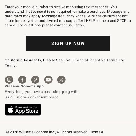
Join
–
Enter your mobile number to receive marketing text messages. You
text
understand that consent is not required to make a purchase. Message and
JOINWS
data rates may apply. Message frequency varies. Wireless carriers are not
to
liable for delayed or undelivered messages. Text HELP for help and STOP to
79094.
cancel. For questions, please
contact us
.
Terms
.
SIGN UP NOW
California Residents, Please See The
Financial Incentive Terms
For
Terms.
© 2026 Williams-Sonoma Inc., All Rights Reserved
Terms & 