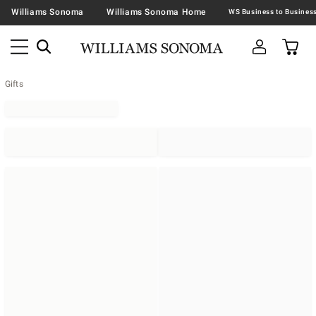
Williams Sonoma
Williams Sonoma Home
Gifts