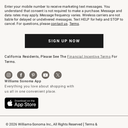
Join
–
Enter your mobile number to receive marketing text messages. You
text
understand that consent is not required to make a purchase. Message and
JOINWS
data rates may apply. Message frequency varies. Wireless carriers are not
to
liable for delayed or undelivered messages. Text HELP for help and STOP to
79094.
cancel. For questions, please
contact us
.
Terms
.
SIGN UP NOW
California Residents, Please See The
Financial Incentive Terms
For
Terms.
© 2026 Williams-Sonoma Inc., All Rights Reserved
Terms & 