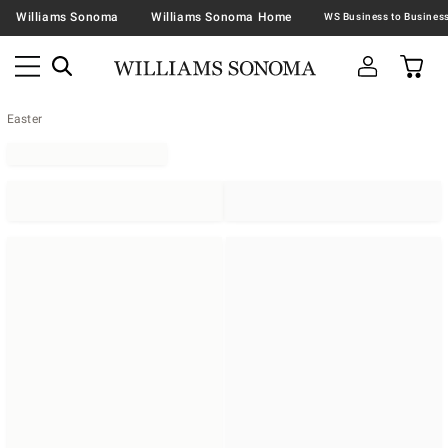
Williams Sonoma
Williams Sonoma Home
Easter