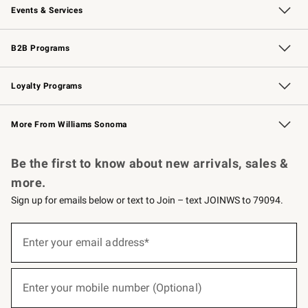
Events & Services
Wedding & Gift Registry
Events
Gift Cards
Free Design Services
Knife Sharpening
B2B Programs
B2B Overview
Trade
Corporate Gifting
Contract
Professional Chefs
Loyalty Programs
Williams Sonoma Credit Card
Williams Sonoma Reserve
Key Rewards
More From Williams Sonoma
Request a Catalog
Personalized Wine
Williams Sonoma Wine Shop
Be the first to know about new arrivals, sales &
more.
Sign up for emails below or text to Join – text JOINWS to 79094.
(required)
Sign
up
Enter your email address*
for
emails
below
(required)
or
Enter your mobile number (Optional)
text
to