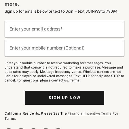
more.
Sign up for emails below or text to Join – text JOINWS to 79094.
(required)
Sign
up
Enter your email address*
for
emails
below
(required)
or
Enter your mobile number (Optional)
text
to
Join
–
Enter your mobile number to receive marketing text messages. You
text
understand that consent is not required to make a purchase. Message and
JOINWS
data rates may apply. Message frequency varies. Wireless carriers are not
to
liable for delayed or undelivered messages. Text HELP for help and STOP to
79094.
cancel. For questions, please
contact us
.
Terms
.
SIGN UP NOW
California Residents, Please See The
Financial Incentive Terms
For
Terms.