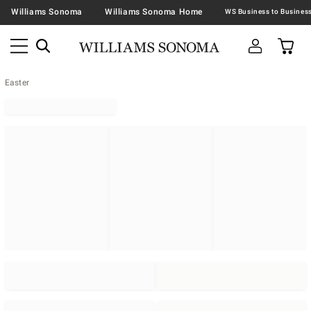
Williams Sonoma
Williams Sonoma Home
Easter