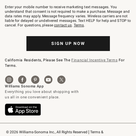
Join
–
Enter your mobile number to receive marketing text messages. You
text
understand that consent is not required to make a purchase. Message and
JOINWS
data rates may apply. Message frequency varies. Wireless carriers are not
to
liable for delayed or undelivered messages. Text HELP for help and STOP to
79094.
cancel. For questions, please
contact us
.
Terms
.
SIGN UP NOW
California Residents, Please See The
Financial Incentive Terms
For
Terms.
© 2026 Williams-Sonoma Inc., All Rights Reserved
Terms & 