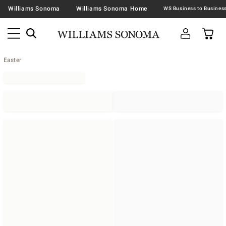
Williams Sonoma
Williams Sonoma Home
Easter