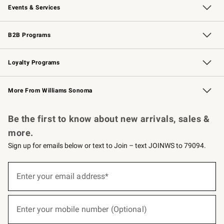
Events & Services
Wedding & Gift Registry
Events
Gift Cards
Free Design Services
Knife Sharpening
B2B Programs
B2B Overview
Trade
Corporate Gifting
Contract
Professional Chefs
Loyalty Programs
Williams Sonoma Credit Card
Williams Sonoma Reserve
Key Rewards
More From Williams Sonoma
Request a Catalog
Personalized Wine
Williams Sonoma Wine Shop
Be the first to know about new arrivals, sales &
more.
Sign up for emails below or text to Join – text JOINWS to 79094.
(required)
Sign
up
Enter your email address*
for
emails
below
(required)
or
Enter your mobile number (Optional)
text
to