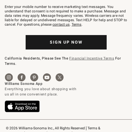
Join
–
Enter your mobile number to receive marketing text messages. You
text
understand that consent is not required to make a purchase. Message and
JOINWS
data rates may apply. Message frequency varies. Wireless carriers are not
to
liable for delayed or undelivered messages. Text HELP for help and STOP to
79094.
cancel. For questions, please
contact us
.
Terms
.
SIGN UP NOW
California Residents, Please See The
Financial Incentive Terms
For
Terms.
© 2026 Williams-Sonoma Inc., All Rights Reserved
Terms & 