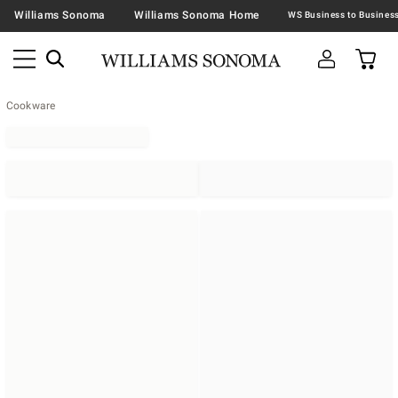
Williams Sonoma
Williams Sonoma Home
Cookware