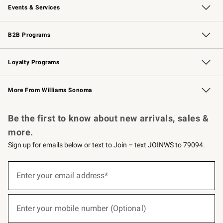
Events & Services
Wedding & Gift Registry
Events
Gift Cards
Free Design Services
Knife Sharpening
B2B Programs
B2B Overview
Trade
Corporate Gifting
Contract
Professional Chefs
Loyalty Programs
Williams Sonoma Credit Card
Williams Sonoma Reserve
Key Rewards
More From Williams Sonoma
Request a Catalog
Personalized Wine
Williams Sonoma Wine Shop
Be the first to know about new arrivals, sales &
more.
Sign up for emails below or text to Join – text JOINWS to 79094.
(required)
Sign
up
Enter your email address*
for
emails
below
(required)
or
Enter your mobile number (Optional)
text
to