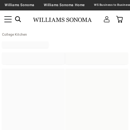
Williams Sonoma
Williams Sonoma Home
College Kitchen