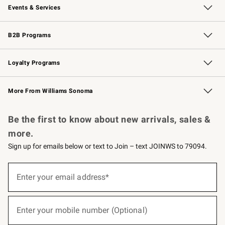
Events & Services
Wedding & Gift Registry
Events
Gift Cards
Free Design Services
Knife Sharpening
B2B Programs
B2B Overview
Trade
Corporate Gifting
Contract
Professional Chefs
Loyalty Programs
Williams Sonoma Credit Card
Williams Sonoma Reserve
Key Rewards
More From Williams Sonoma
Request a Catalog
Personalized Wine
Williams Sonoma Wine Shop
Be the first to know about new arrivals, sales &
more.
Sign up for emails below or text to Join – text JOINWS to 79094.
(required)
Sign
up
Enter your email address*
for
emails
below
(required)
or
Enter your mobile number (Optional)
text
to