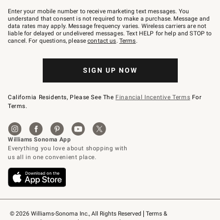
Join
–
Enter your mobile number to receive marketing text messages. You
text
understand that consent is not required to make a purchase. Message and
JOINWS
data rates may apply. Message frequency varies. Wireless carriers are not
to
liable for delayed or undelivered messages. Text HELP for help and STOP to
79094.
cancel. For questions, please
contact us
.
Terms
.
SIGN UP NOW
California Residents, Please See The
Financial Incentive Terms
For
Terms.
© 2026 Williams-Sonoma Inc., All Rights Reserved
Terms & 