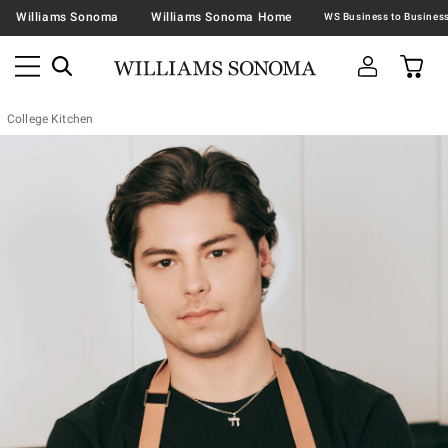
Williams Sonoma
Williams Sonoma Home
College Kitchen