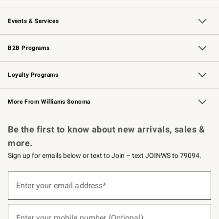
Our Story
Careers
Williams-Sonoma Inc.
Store Locator
Events & Services
Wedding & Gift Registry
Events
Gift Cards
Free Design Services
Knife Sharpening
B2B Programs
B2B Overview
Trade
Corporate Gifting
Contract
Professional Chefs
Loyalty Programs
Williams Sonoma Credit Card
Williams Sonoma Reserve
Key Rewards
More From Williams Sonoma
Request a Catalog
Personalized Wine
Williams Sonoma Wine Shop
Be the first to know about new arrivals, sales &
more.
Sign up for emails below or text to Join – text JOINWS to 79094.
(required)
Sign
up
Enter your email address*
for
emails
below
(required)
or
Enter your mobile number (Optional)