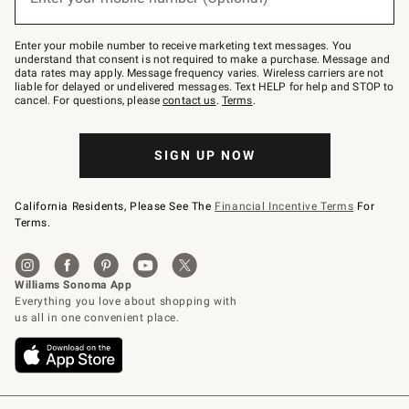
text
to
Join
–
Enter your mobile number to receive marketing text messages. You
text
understand that consent is not required to make a purchase. Message and
JOINWS
data rates may apply. Message frequency varies. Wireless carriers are not
to
liable for delayed or undelivered messages. Text HELP for help and STOP to
79094.
cancel. For questions, please
contact us
.
Terms
.
SIGN UP NOW
California Residents, Please See The
Financial Incentive Terms
For
Terms.