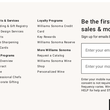
Be the fir
ts & Services
Loyalty Programs
ing & Gift Registry
Williams Sonoma Credit
sales & m
 Design Services
Card
Sign up for emails
ts
Key Rewards
e Sharpening
Williams Sonoma Reserve
(required)
Sign
 Cards
up
Enter your em
More Williams Sonoma
for
 Programs
Request a Catalog
emails
below
Overview
Williams Sonoma Wine
(required)
or
Enter your mo
ract
Shop
text
to
de
Personalized Wine
Join
essional Chefs
–
Enter your mobile nu
orate Gifting
text
consent is not requi
JOINWS
frequency varies. Wir
to
HELP for help and ST
79094.