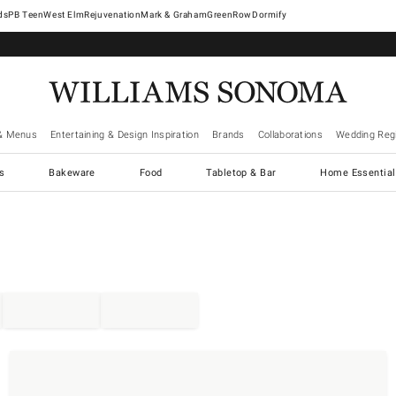
West Elm
Rejuvenation
Mark & Graham
GreenRow
Dormify
& Menus
Entertaining & Design Inspiration
Brands
Collaborations
Wedding Regi
cs
Bakeware
Food
Tabletop & Bar
Home Essential