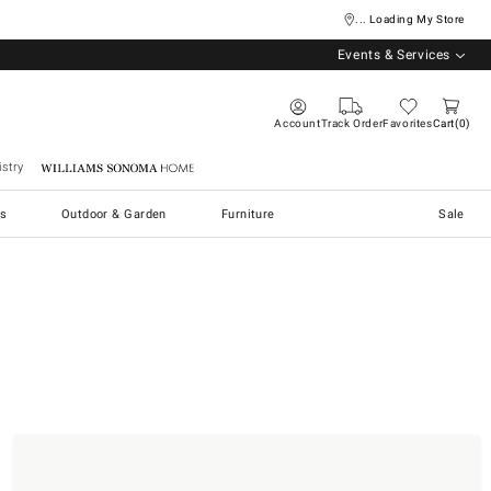
... Loading My Store
Events & Services
Account
Track Order
Favorites
Cart
0
stry
Williams Sonoma Home
s
Outdoor & Garden
Furniture
Sale