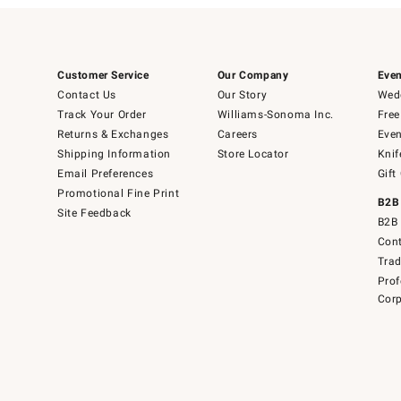
Customer Service
Our Company
Even
Contact Us
Our Story
Wedd
Track Your Order
Williams-Sonoma Inc.
Free
Returns & Exchanges
Careers
Even
Shipping Information
Store Locator
Knif
Email Preferences
Gift
Promotional Fine Print
B2B
Site Feedback
B2B 
Cont
Tra
Prof
Corp