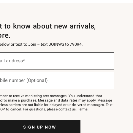
st to know about new arrivals,
ore.
 below or text to Join – text JOINWS to 79094.
ail address*
bile number (Optional)
mber to receive marketing text messages. You understand that
red to make a purchase. Message and data rates may apply. Message
eless carriers are not liable for delayed or undelivered messages. Text
OP to cancel. For questions, please
contact us
.
Terms
.
SIGN UP NOW