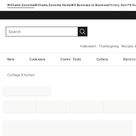
Williams Sonoma
Williams Sonoma Home
Pottery Barn
Halloween
Thanksgiving
Recipes 
New
Cookware
Cooks' Tools
Cutlery
Electri
College Kitchen