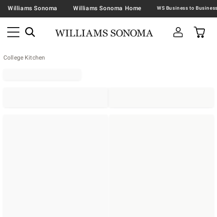
Williams Sonoma
Williams Sonoma Home
College Kitchen