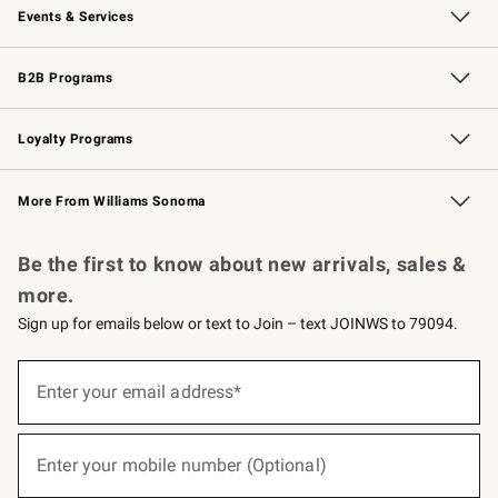
Events & Services
Wedding & Gift Registry
Events
Gift Cards
Free Design Services
Knife Sharpening
B2B Programs
B2B Overview
Trade
Corporate Gifting
Contract
Professional Chefs
Loyalty Programs
Williams Sonoma Credit Card
Williams Sonoma Reserve
Key Rewards
More From Williams Sonoma
Request a Catalog
Personalized Wine
Williams Sonoma Wine Shop
Be the first to know about new arrivals, sales &
more.
Sign up for emails below or text to Join – text JOINWS to 79094.
(required)
Sign
up
Enter your email address*
for
emails
below
(required)
or
Enter your mobile number (Optional)
text
to