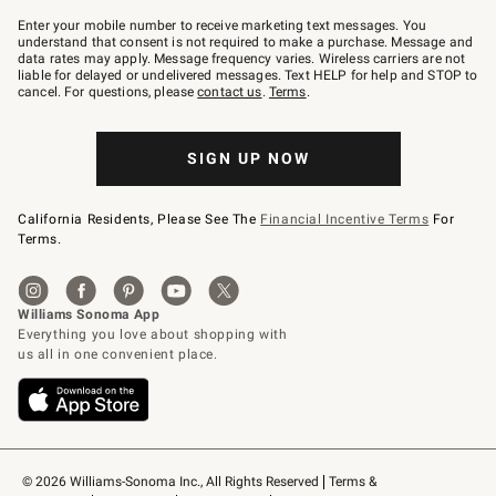
Join
–
Enter your mobile number to receive marketing text messages. You
text
understand that consent is not required to make a purchase. Message and
JOINWS
data rates may apply. Message frequency varies. Wireless carriers are not
to
liable for delayed or undelivered messages. Text HELP for help and STOP to
79094.
cancel. For questions, please
contact us
.
Terms
.
SIGN UP NOW
California Residents, Please See The
Financial Incentive Terms
For
Terms.
© 2026 Williams-Sonoma Inc., All Rights Reserved
Terms & 