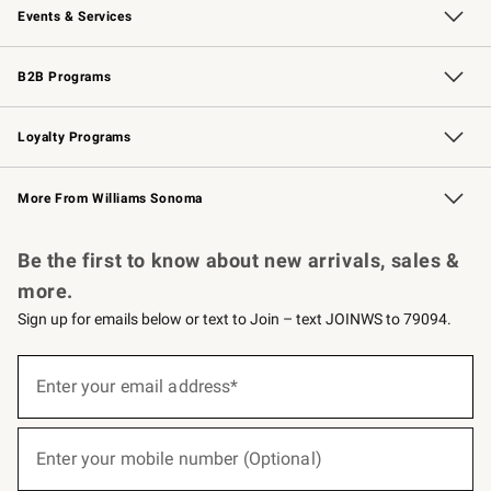
Events & Services
Wedding & Gift Registry
Events
Gift Cards
Free Design Services
Knife Sharpening
B2B Programs
B2B Overview
Trade
Corporate Gifting
Contract
Professional Chefs
Loyalty Programs
Williams Sonoma Credit Card
Williams Sonoma Reserve
Key Rewards
More From Williams Sonoma
Request a Catalog
Personalized Wine
Williams Sonoma Wine Shop
Be the first to know about new arrivals, sales &
more.
Sign up for emails below or text to Join – text JOINWS to 79094.
(required)
Sign
up
Enter your email address*
for
emails
below
(required)
or
Enter your mobile number (Optional)
text
to