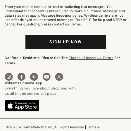
Join
–
Enter your mobile number to receive marketing text messages. You
text
understand that consent is not required to make a purchase. Message and
JOINWS
data rates may apply. Message frequency varies. Wireless carriers are not
to
liable for delayed or undelivered messages. Text HELP for help and STOP to
79094.
cancel. For questions, please
contact us
.
Terms
.
SIGN UP NOW
California Residents, Please See The
Financial Incentive Terms
For
Terms.
© 2026 Williams-Sonoma Inc., All Rights Reserved
Terms & 