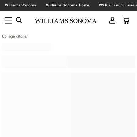
Williams Sonoma
Williams Sonoma Home
College Kitchen