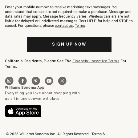
Join
–
Enter your mobile number to receive marketing text messages. You
text
understand that consent is not required to make a purchase. Message and
JOINWS
data rates may apply. Message frequency varies. Wireless carriers are not
to
liable for delayed or undelivered messages. Text HELP for help and STOP to
79094.
cancel. For questions, please
contact us
.
Terms
.
SIGN UP NOW
California Residents, Please See The
Financial Incentive Terms
For
Terms.
© 2026 Williams-Sonoma Inc., All Rights Reserved
Terms & 