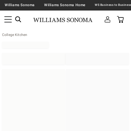
Williams Sonoma
Williams Sonoma Home
College Kitchen