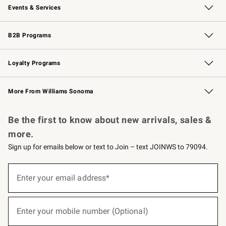
Events & Services
Wedding & Gift Registry
Events
Gift Cards
Free Design Services
Knife Sharpening
B2B Programs
B2B Overview
Trade
Corporate Gifting
Contract
Professional Chefs
Loyalty Programs
Williams Sonoma Credit Card
Williams Sonoma Reserve
Key Rewards
More From Williams Sonoma
Request a Catalog
Personalized Wine
Williams Sonoma Wine Shop
Be the first to know about new arrivals, sales &
more.
Sign up for emails below or text to Join – text JOINWS to 79094.
(required)
Sign
up
Enter your email address*
for
emails
below
(required)
or
Enter your mobile number (Optional)
text
to