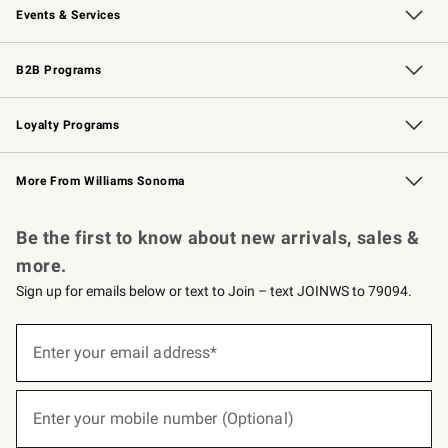
Events & Services
Wedding & Gift Registry
Events
Gift Cards
Free Design Services
Knife Sharpening
B2B Programs
B2B Overview
Trade
Corporate Gifting
Contract
Professional Chefs
Loyalty Programs
Williams Sonoma Credit Card
Williams Sonoma Reserve
Key Rewards
More From Williams Sonoma
Request a Catalog
Personalized Wine
Williams Sonoma Wine Shop
Be the first to know about new arrivals, sales &
more.
Sign up for emails below or text to Join – text JOINWS to 79094.
(required)
Sign
up
Enter your email address*
for
emails
below
(required)
or
Enter your mobile number (Optional)
text
to