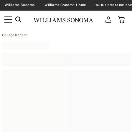
Williams Sonoma
Williams Sonoma Home
College Kitchen