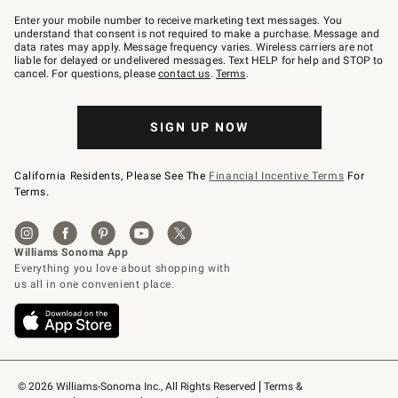
Join
–
Enter your mobile number to receive marketing text messages. You
text
understand that consent is not required to make a purchase. Message and
JOINWS
data rates may apply. Message frequency varies. Wireless carriers are not
to
liable for delayed or undelivered messages. Text HELP for help and STOP to
79094.
cancel. For questions, please
contact us
.
Terms
.
SIGN UP NOW
California Residents, Please See The
Financial Incentive Terms
For
Terms.
© 2026 Williams-Sonoma Inc., All Rights Reserved
Terms & 