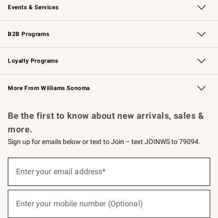
Events & Services
Wedding & Gift Registry
Events
Gift Cards
Free Design Services
Knife Sharpening
B2B Programs
B2B Overview
Trade
Corporate Gifting
Contract
Professional Chefs
Loyalty Programs
Williams Sonoma Credit Card
Williams Sonoma Reserve
Key Rewards
More From Williams Sonoma
Request a Catalog
Personalized Wine
Williams Sonoma Wine Shop
Be the first to know about new arrivals, sales &
more.
Sign up for emails below or text to Join – text JOINWS to 79094.
(required)
Sign
up
Enter your email address*
for
emails
below
(required)
or
Enter your mobile number (Optional)
text
to