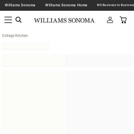
Williams Sonoma
Williams Sonoma Home
College Kitchen