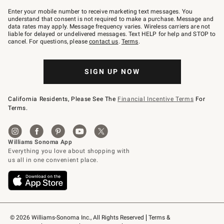
Join
–
Enter your mobile number to receive marketing text messages. You
text
understand that consent is not required to make a purchase. Message and
JOINWS
data rates may apply. Message frequency varies. Wireless carriers are not
to
liable for delayed or undelivered messages. Text HELP for help and STOP to
79094.
cancel. For questions, please
contact us
.
Terms
.
SIGN UP NOW
California Residents, Please See The
Financial Incentive Terms
For
Terms.
© 2026 Williams-Sonoma Inc., All Rights Reserved
Terms & 