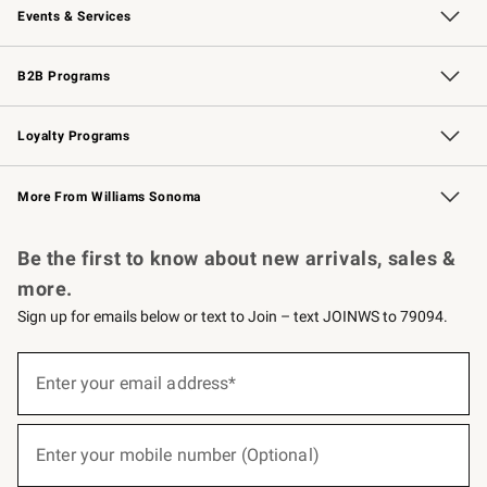
Events & Services
Wedding & Gift Registry
Events
Gift Cards
Free Design Services
Knife Sharpening
B2B Programs
B2B Overview
Trade
Corporate Gifting
Contract
Professional Chefs
Loyalty Programs
Williams Sonoma Credit Card
Williams Sonoma Reserve
Key Rewards
More From Williams Sonoma
Request a Catalog
Personalized Wine
Williams Sonoma Wine Shop
Be the first to know about new arrivals, sales &
more.
Sign up for emails below or text to Join – text JOINWS to 79094.
(required)
Sign
up
Enter your email address*
for
emails
below
(required)
or
Enter your mobile number (Optional)
text
to