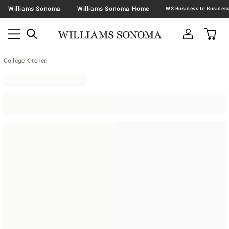
Williams Sonoma
Williams Sonoma Home
College Kitchen