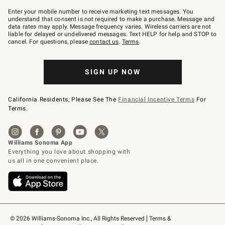
Join
–
Enter your mobile number to receive marketing text messages. You
text
understand that consent is not required to make a purchase. Message and
JOINWS
data rates may apply. Message frequency varies. Wireless carriers are not
to
liable for delayed or undelivered messages. Text HELP for help and STOP to
79094.
cancel. For questions, please
contact us
.
Terms
.
SIGN UP NOW
California Residents, Please See The
Financial Incentive Terms
For
Terms.
© 2026 Williams-Sonoma Inc., All Rights Reserved
Terms & 