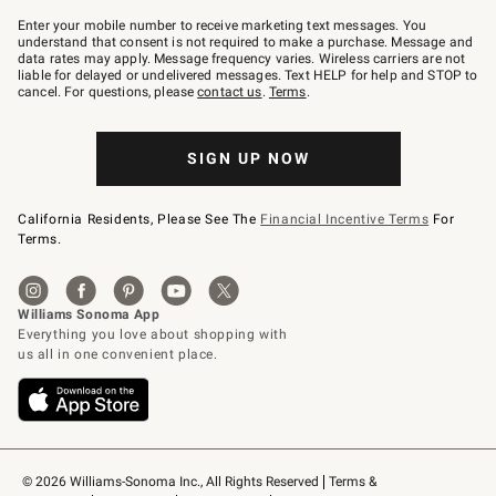
Join
–
Enter your mobile number to receive marketing text messages. You
text
understand that consent is not required to make a purchase. Message and
JOINWS
data rates may apply. Message frequency varies. Wireless carriers are not
to
liable for delayed or undelivered messages. Text HELP for help and STOP to
79094.
cancel. For questions, please
contact us
.
Terms
.
SIGN UP NOW
California Residents, Please See The
Financial Incentive Terms
For
Terms.
© 2026 Williams-Sonoma Inc., All Rights Reserved
Terms & 