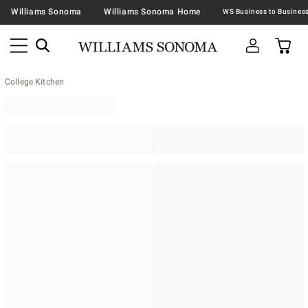
Williams Sonoma
Williams Sonoma Home
College Kitchen