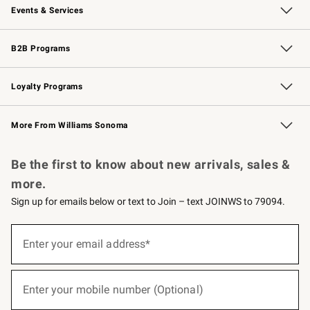
Events & Services
Wedding & Gift Registry
Events
Gift Cards
Free Design Services
Knife Sharpening
B2B Programs
B2B Overview
Trade
Corporate Gifting
Contract
Professional Chefs
Loyalty Programs
Williams Sonoma Credit Card
Williams Sonoma Reserve
Key Rewards
More From Williams Sonoma
Request a Catalog
Personalized Wine
Williams Sonoma Wine Shop
Be the first to know about new arrivals, sales &
more.
Sign up for emails below or text to Join – text JOINWS to 79094.
(required)
Sign
up
Enter your email address*
for
emails
below
(required)
or
Enter your mobile number (Optional)
text
to