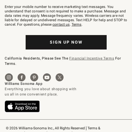
Join
–
Enter your mobile number to receive marketing text messages. You
text
understand that consent is not required to make a purchase. Message and
JOINWS
data rates may apply. Message frequency varies. Wireless carriers are not
to
liable for delayed or undelivered messages. Text HELP for help and STOP to
79094.
cancel. For questions, please
contact us
.
Terms
.
SIGN UP NOW
California Residents, Please See The
Financial Incentive Terms
For
Terms.
© 2026 Williams-Sonoma Inc., All Rights Reserved
Terms & 