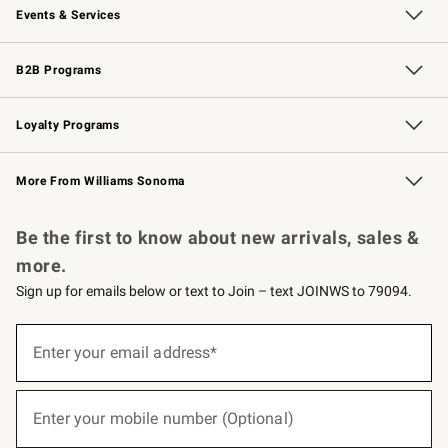
Events & Services
Wedding & Gift Registry
Events
Gift Cards
Free Design Services
Knife Sharpening
B2B Programs
B2B Overview
Trade
Corporate Gifting
Contract
Professional Chefs
Loyalty Programs
Williams Sonoma Credit Card
Williams Sonoma Reserve
Key Rewards
More From Williams Sonoma
Request a Catalog
Personalized Wine
Williams Sonoma Wine Shop
Be the first to know about new arrivals, sales &
more.
Sign up for emails below or text to Join – text JOINWS to 79094.
(required)
Sign
up
Enter your email address*
for
emails
below
(required)
or
Enter your mobile number (Optional)
text
to