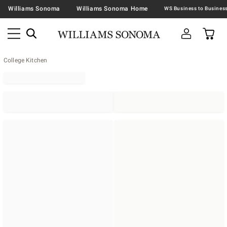
Williams Sonoma
Williams Sonoma Home
College Kitchen