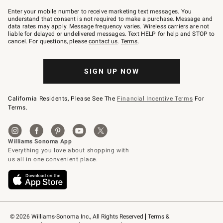
Join
–
Enter your mobile number to receive marketing text messages. You
text
understand that consent is not required to make a purchase. Message and
JOINWS
data rates may apply. Message frequency varies. Wireless carriers are not
to
liable for delayed or undelivered messages. Text HELP for help and STOP to
79094.
cancel. For questions, please
contact us
.
Terms
.
SIGN UP NOW
California Residents, Please See The
Financial Incentive Terms
For
Terms.
© 2026 Williams-Sonoma Inc., All Rights Reserved
Terms & 