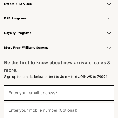
Events & Services
Wedding & Gift Registry
Events
Gift Cards
Free Design Services
Knife Sharpening
B2B Programs
B2B Overview
Trade
Corporate Gifting
Contract
Professional Chefs
Loyalty Programs
Williams Sonoma Credit Card
Williams Sonoma Reserve
Key Rewards
More From Williams Sonoma
Request a Catalog
Personalized Wine
Williams Sonoma Wine Shop
Be the first to know about new arrivals, sales &
more.
Sign up for emails below or text to Join – text JOINWS to 79094.
(required)
Sign
up
Enter your email address*
for
emails
below
(required)
or
Enter your mobile number (Optional)
text
to