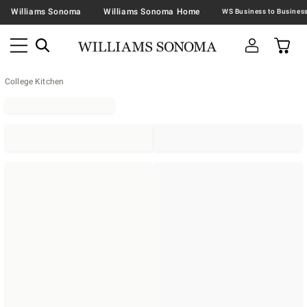
Williams Sonoma
Williams Sonoma Home
College Kitchen