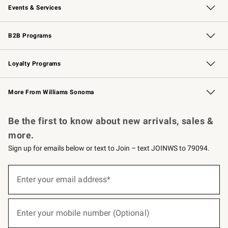
Events & Services
Wedding & Gift Registry
Events
Gift Cards
Free Design Services
Knife Sharpening
B2B Programs
B2B Overview
Trade
Corporate Gifting
Contract
Professional Chefs
Loyalty Programs
Williams Sonoma Credit Card
Williams Sonoma Reserve
Key Rewards
More From Williams Sonoma
Request a Catalog
Personalized Wine
Williams Sonoma Wine Shop
Be the first to know about new arrivals, sales &
more.
Sign up for emails below or text to Join – text JOINWS to 79094.
(required)
Sign
up
Enter your email address*
for
emails
below
(required)
or
Enter your mobile number (Optional)
text
to