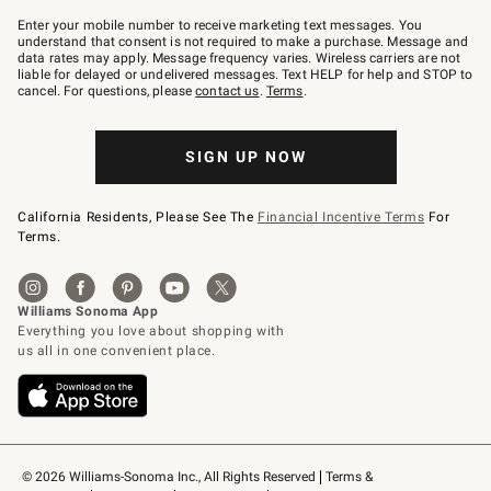
Join
–
Enter your mobile number to receive marketing text messages. You
text
understand that consent is not required to make a purchase. Message and
JOINWS
data rates may apply. Message frequency varies. Wireless carriers are not
to
liable for delayed or undelivered messages. Text HELP for help and STOP to
79094.
cancel. For questions, please
contact us
.
Terms
.
SIGN UP NOW
California Residents, Please See The
Financial Incentive Terms
For
Terms.
© 2026 Williams-Sonoma Inc., All Rights Reserved
Terms & 