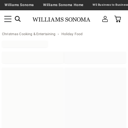
Williams Sonoma
Williams Sonoma Home
Christmas Cooking & Entertaining
Holiday Food