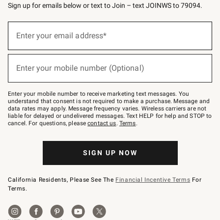
Sign up for emails below or text to Join – text JOINWS to 79094.
(required)
Sign
up
Enter your email address*
for
emails
below
(required)
or
Enter your mobile number (Optional)
text
to
Join
–
Enter your mobile number to receive marketing text messages. You
text
understand that consent is not required to make a purchase. Message and
JOINWS
data rates may apply. Message frequency varies. Wireless carriers are not
to
liable for delayed or undelivered messages. Text HELP for help and STOP to
79094.
cancel. For questions, please
contact us
.
Terms
.
SIGN UP NOW
California Residents, Please See The
Financial Incentive Terms
For
Terms.