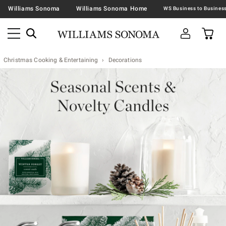
Williams Sonoma
Williams Sonoma Home
Christmas Cooking & Entertaining
Decorations