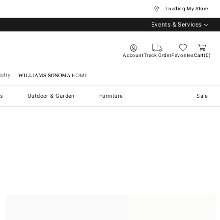
... Loading My Store
Events & Services
Account
Track Order
Favorites
Cart
0
stry
Williams Sonoma Home
s
Outdoor & Garden
Furniture
Sale