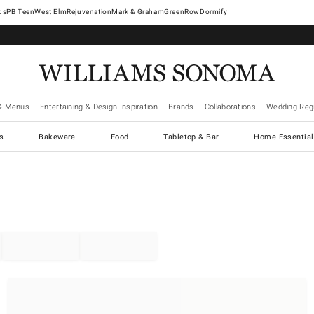
West Elm
Rejuvenation
Mark & Graham
GreenRow
Dormify
& Menus
Entertaining & Design Inspiration
Brands
Collaborations
Wedding Regi
cs
Bakeware
Food
Tabletop & Bar
Home Essential