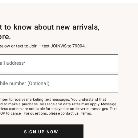
st to know about new arrivals,
ore.
 below or text to Join – text JOINWS to 79094.
ail address*
bile number (Optional)
mber to receive marketing text messages. You understand that
red to make a purchase. Message and data rates may apply. Message
eless carriers are not liable for delayed or undelivered messages. Text
OP to cancel. For questions, please
contact us
.
Terms
.
SIGN UP NOW