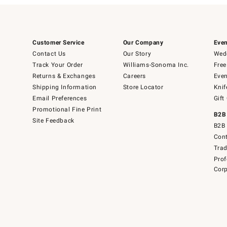
Customer Service
Our Company
Even
Contact Us
Our Story
Wedd
Track Your Order
Williams-Sonoma Inc.
Free
Returns & Exchanges
Careers
Even
Shipping Information
Store Locator
Knif
Email Preferences
Gift
Promotional Fine Print
B2B
Site Feedback
B2B 
Cont
Tra
Prof
Corp