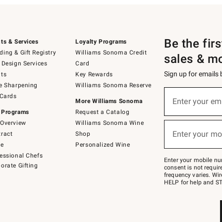
Be the fir
ts & Services
Loyalty Programs
ing & Gift Registry
Williams Sonoma Credit
sales & m
 Design Services
Card
Sign up for emails
ts
Key Rewards
e Sharpening
Williams Sonoma Reserve
(required)
Sign
 Cards
up
Enter your em
More Williams Sonoma
for
 Programs
Request a Catalog
emails
below
Overview
Williams Sonoma Wine
(required)
or
Enter your mo
ract
Shop
text
to
de
Personalized Wine
Join
essional Chefs
–
Enter your mobile nu
orate Gifting
text
consent is not requi
JOINWS
frequency varies. Wir
to
HELP for help and ST
79094.