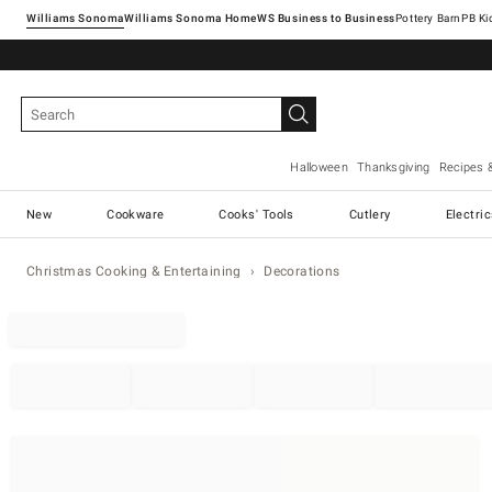
Williams Sonoma
Williams Sonoma Home
Pottery Barn
Halloween
Thanksgiving
Recipes 
New
Cookware
Cooks' Tools
Cutlery
Electri
Christmas Cooking & Entertaining
Decorations