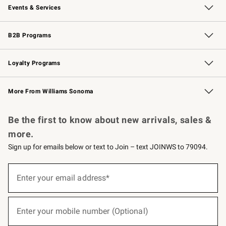
Events & Services
Wedding & Gift Registry
Events
Gift Cards
Free Design Services
Knife Sharpening
B2B Programs
B2B Overview
Trade
Corporate Gifting
Contract
Professional Chefs
Loyalty Programs
Williams Sonoma Credit Card
Williams Sonoma Reserve
Key Rewards
More From Williams Sonoma
Request a Catalog
Personalized Wine
Williams Sonoma Wine Shop
Be the first to know about new arrivals, sales &
more.
Sign up for emails below or text to Join – text JOINWS to 79094.
(required)
Sign
up
Enter your email address*
for
emails
below
(required)
or
Enter your mobile number (Optional)
text
to