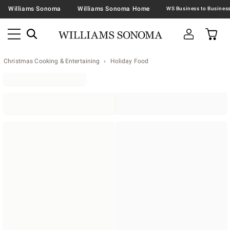
Williams Sonoma
Williams Sonoma Home
Christmas Cooking & Entertaining
Holiday Food