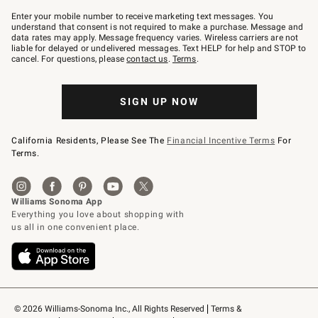
Join
–
Enter your mobile number to receive marketing text messages. You
text
understand that consent is not required to make a purchase. Message and
JOINWS
data rates may apply. Message frequency varies. Wireless carriers are not
to
liable for delayed or undelivered messages. Text HELP for help and STOP to
79094.
cancel. For questions, please
contact us
.
Terms
.
SIGN UP NOW
California Residents, Please See The
Financial Incentive Terms
For
Terms.
© 2026 Williams-Sonoma Inc., All Rights Reserved
Terms & 