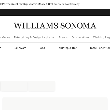
West Elm
Rejuvenation
Mark & Graham
GreenRow
Dormify
& Menus
Entertaining & Design Inspiration
Brands
Collaborations
Wedding Regi
cs
Bakeware
Food
Tabletop & Bar
Home Essential