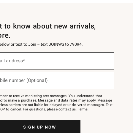
st to know about new arrivals,
ore.
 below or text to Join – text JOINWS to 79094.
ail address*
bile number (Optional)
mber to receive marketing text messages. You understand that
red to make a purchase. Message and data rates may apply. Message
eless carriers are not liable for delayed or undelivered messages. Text
OP to cancel. For questions, please
contact us
.
Terms
.
SIGN UP NOW