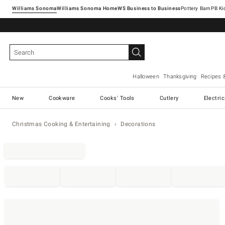
Williams Sonoma
Williams Sonoma Home
Pottery Barn
Halloween
Thanksgiving
Recipes 
New
Cookware
Cooks' Tools
Cutlery
Electri
Christmas Cooking & Entertaining
Decorations