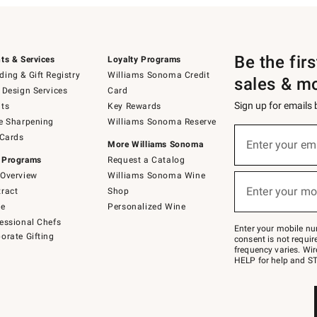
Be the fir
ts & Services
Loyalty Programs
ing & Gift Registry
Williams Sonoma Credit
sales & m
 Design Services
Card
Sign up for emails
ts
Key Rewards
e Sharpening
Williams Sonoma Reserve
(required)
Sign
 Cards
up
Enter your em
More Williams Sonoma
for
 Programs
Request a Catalog
emails
below
Overview
Williams Sonoma Wine
(required)
or
Enter your mo
ract
Shop
text
to
de
Personalized Wine
Join
essional Chefs
–
Enter your mobile nu
orate Gifting
text
consent is not requi
JOINWS
frequency varies. Wir
to
HELP for help and ST
79094.