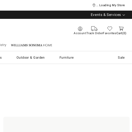
... Loading My Store
Events & Services
Account
Track Order
Favorites
Cart
0
stry
Williams Sonoma Home
s
Outdoor & Garden
Furniture
Sale