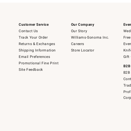
Customer Service
Our Company
Even
Contact Us
Our Story
Wedd
Track Your Order
Williams-Sonoma Inc.
Free
Returns & Exchanges
Careers
Even
Shipping Information
Store Locator
Knif
Email Preferences
Gift
Promotional Fine Print
B2B
Site Feedback
B2B 
Cont
Tra
Prof
Corp