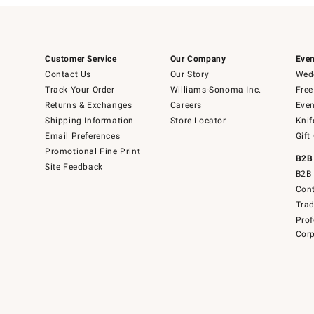
Customer Service
Our Company
Even
Contact Us
Our Story
Wedd
Track Your Order
Williams-Sonoma Inc.
Free
Returns & Exchanges
Careers
Even
Shipping Information
Store Locator
Knif
Email Preferences
Gift
Promotional Fine Print
B2B
Site Feedback
B2B 
Cont
Tra
Prof
Corp