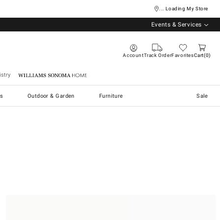
... Loading My Store
Events & Services
Account
Track Order
Favorites
Cart
0
stry
Williams Sonoma Home
s
Outdoor & Garden
Furniture
Sale