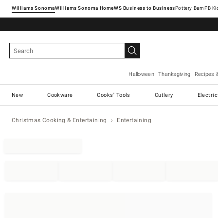
Williams Sonoma
Williams Sonoma Home
Pottery Barn
Halloween
Thanksgiving
Recipes 
New
Cookware
Cooks' Tools
Cutlery
Electri
Christmas Cooking & Entertaining
Entertaining