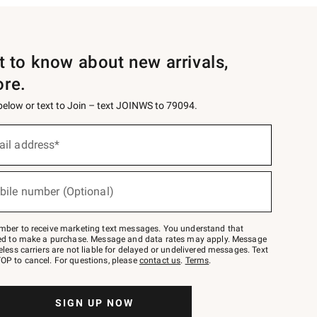
st to know about new arrivals,
ore.
 below or text to Join – text JOINWS to 79094.
ail address*
bile number (Optional)
mber to receive marketing text messages. You understand that
red to make a purchase. Message and data rates may apply. Message
eless carriers are not liable for delayed or undelivered messages. Text
OP to cancel. For questions, please
contact us
.
Terms
.
SIGN UP NOW