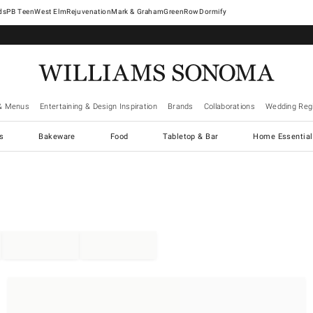
West Elm
Rejuvenation
Mark & Graham
GreenRow
Dormify
& Menus
Entertaining & Design Inspiration
Brands
Collaborations
Wedding Regi
cs
Bakeware
Food
Tabletop & Bar
Home Essential