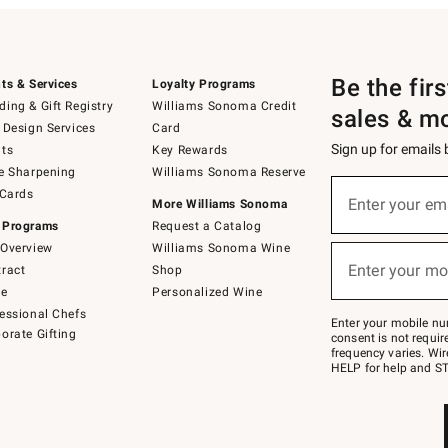
Be the fir
ts & Services
Loyalty Programs
ing & Gift Registry
Williams Sonoma Credit
sales & m
 Design Services
Card
Sign up for emails
ts
Key Rewards
e Sharpening
Williams Sonoma Reserve
(required)
Sign
 Cards
up
Enter your em
More Williams Sonoma
for
 Programs
Request a Catalog
emails
below
Overview
Williams Sonoma Wine
(required)
or
Enter your mo
ract
Shop
text
to
de
Personalized Wine
Join
essional Chefs
–
Enter your mobile nu
orate Gifting
text
consent is not requi
JOINWS
frequency varies. Wir
to
HELP for help and ST
79094.