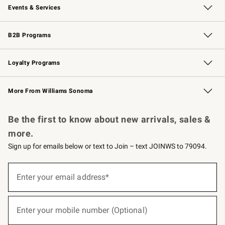
Events & Services
Wedding & Gift Registry
Events
Gift Cards
Free Design Services
Knife Sharpening
B2B Programs
B2B Overview
Trade
Corporate Gifting
Contract
Professional Chefs
Loyalty Programs
Williams Sonoma Credit Card
Williams Sonoma Reserve
Key Rewards
More From Williams Sonoma
Request a Catalog
Personalized Wine
Williams Sonoma Wine Shop
Be the first to know about new arrivals, sales &
more.
Sign up for emails below or text to Join – text JOINWS to 79094.
(required)
Sign
up
Enter your email address*
for
emails
below
(required)
or
Enter your mobile number (Optional)
text
to