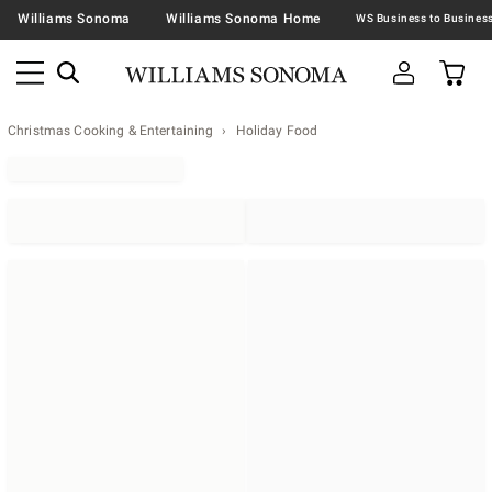
Williams Sonoma
Williams Sonoma Home
Christmas Cooking & Entertaining
Holiday Food