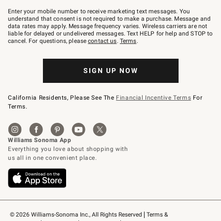
Join
–
Enter your mobile number to receive marketing text messages. You
text
understand that consent is not required to make a purchase. Message and
JOINWS
data rates may apply. Message frequency varies. Wireless carriers are not
to
liable for delayed or undelivered messages. Text HELP for help and STOP to
79094.
cancel. For questions, please
contact us
.
Terms
.
SIGN UP NOW
California Residents, Please See The
Financial Incentive Terms
For
Terms.
© 2026 Williams-Sonoma Inc., All Rights Reserved
Terms & 