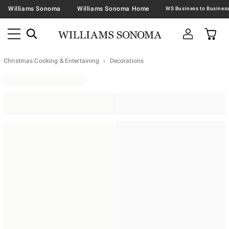
Williams Sonoma
Williams Sonoma Home
Christmas Cooking & Entertaining
Decorations