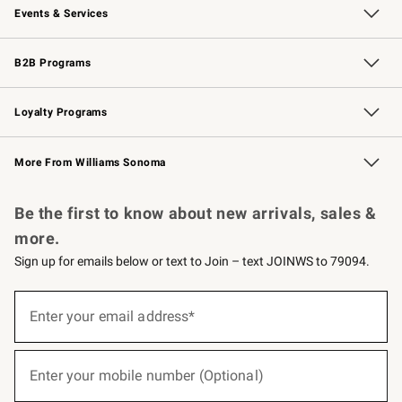
Events & Services
Wedding & Gift Registry
Events
Gift Cards
Free Design Services
Knife Sharpening
B2B Programs
B2B Overview
Trade
Corporate Gifting
Contract
Professional Chefs
Loyalty Programs
Williams Sonoma Credit Card
Williams Sonoma Reserve
Key Rewards
More From Williams Sonoma
Request a Catalog
Personalized Wine
Williams Sonoma Wine Shop
Be the first to know about new arrivals, sales &
more.
Sign up for emails below or text to Join – text JOINWS to 79094.
(required)
Sign
up
Enter your email address*
for
emails
below
(required)
or
Enter your mobile number (Optional)
text
to