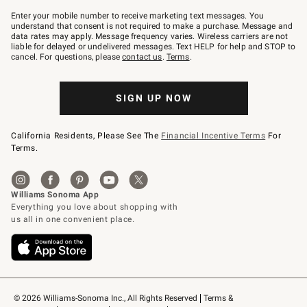
Join
–
Enter your mobile number to receive marketing text messages. You
text
understand that consent is not required to make a purchase. Message and
JOINWS
data rates may apply. Message frequency varies. Wireless carriers are not
to
liable for delayed or undelivered messages. Text HELP for help and STOP to
79094.
cancel. For questions, please
contact us
.
Terms
.
SIGN UP NOW
California Residents, Please See The
Financial Incentive Terms
For
Terms.
© 2026 Williams-Sonoma Inc., All Rights Reserved
Terms & 