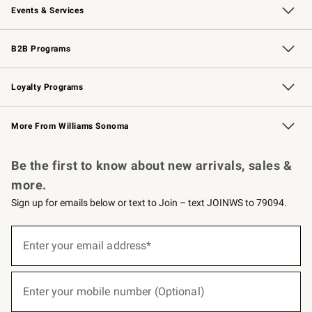
Events & Services
Wedding & Gift Registry
Events
Gift Cards
Free Design Services
Knife Sharpening
B2B Programs
B2B Overview
Trade
Corporate Gifting
Contract
Professional Chefs
Loyalty Programs
Williams Sonoma Credit Card
Williams Sonoma Reserve
Key Rewards
More From Williams Sonoma
Request a Catalog
Personalized Wine
Williams Sonoma Wine Shop
Be the first to know about new arrivals, sales &
more.
Sign up for emails below or text to Join – text JOINWS to 79094.
(required)
Sign
up
Enter your email address*
for
emails
below
(required)
or
Enter your mobile number (Optional)
text
to