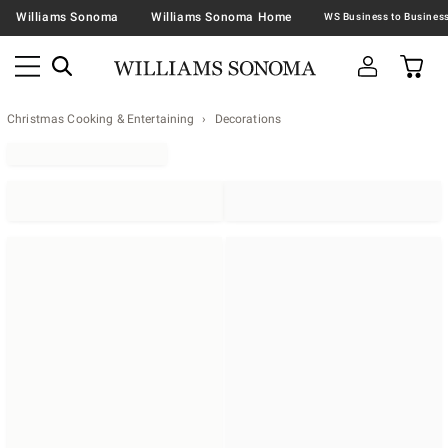
Williams Sonoma
Williams Sonoma Home
Christmas Cooking & Entertaining
Decorations