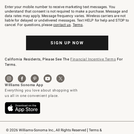
Join
–
Enter your mobile number to receive marketing text messages. You
text
understand that consent is not required to make a purchase. Message and
JOINWS
data rates may apply. Message frequency varies. Wireless carriers are not
to
liable for delayed or undelivered messages. Text HELP for help and STOP to
79094.
cancel. For questions, please
contact us
.
Terms
.
SIGN UP NOW
California Residents, Please See The
Financial Incentive Terms
For
Terms.
© 2026 Williams-Sonoma Inc., All Rights Reserved
Terms & 