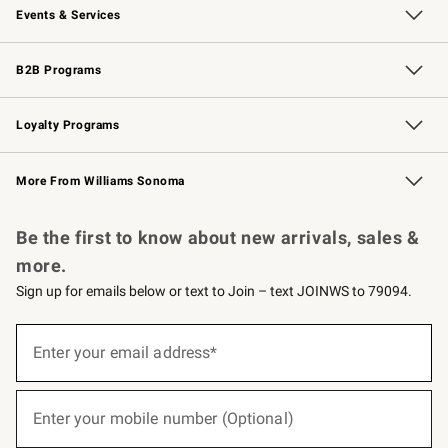
Events & Services
Wedding & Gift Registry
Events
Gift Cards
Free Design Services
Knife Sharpening
B2B Programs
B2B Overview
Trade
Corporate Gifting
Contract
Professional Chefs
Loyalty Programs
Williams Sonoma Credit Card
Williams Sonoma Reserve
Key Rewards
More From Williams Sonoma
Request a Catalog
Personalized Wine
Williams Sonoma Wine Shop
Be the first to know about new arrivals, sales &
more.
Sign up for emails below or text to Join – text JOINWS to 79094.
(required)
Sign
up
Enter your email address*
for
emails
below
(required)
or
Enter your mobile number (Optional)
text
to