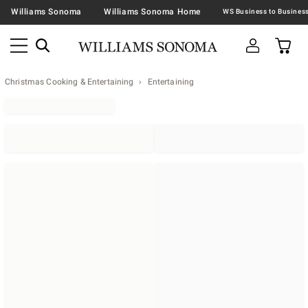
Williams Sonoma
Williams Sonoma Home
Christmas Cooking & Entertaining
Entertaining