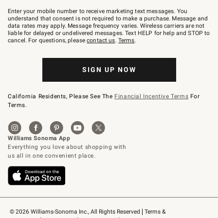
Join
–
Enter your mobile number to receive marketing text messages. You
text
understand that consent is not required to make a purchase. Message and
JOINWS
data rates may apply. Message frequency varies. Wireless carriers are not
to
liable for delayed or undelivered messages. Text HELP for help and STOP to
79094.
cancel. For questions, please
contact us
.
Terms
.
SIGN UP NOW
California Residents, Please See The
Financial Incentive Terms
For
Terms.
© 2026 Williams-Sonoma Inc., All Rights Reserved
Terms & 