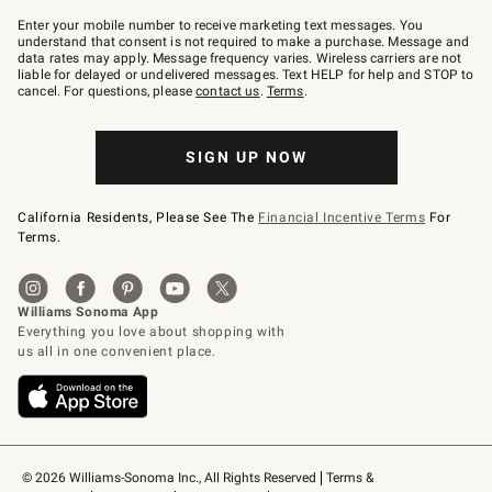
Join
–
Enter your mobile number to receive marketing text messages. You
text
understand that consent is not required to make a purchase. Message and
JOINWS
data rates may apply. Message frequency varies. Wireless carriers are not
to
liable for delayed or undelivered messages. Text HELP for help and STOP to
79094.
cancel. For questions, please
contact us
.
Terms
.
SIGN UP NOW
California Residents, Please See The
Financial Incentive Terms
For
Terms.
© 2026 Williams-Sonoma Inc., All Rights Reserved
Terms & 