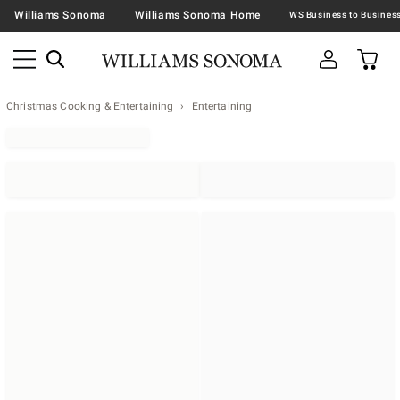
Williams Sonoma
Williams Sonoma Home
Christmas Cooking & Entertaining
Entertaining