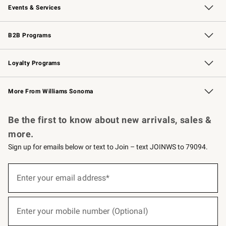
Events & Services
Wedding & Gift Registry
Events
Gift Cards
Free Design Services
Knife Sharpening
B2B Programs
B2B Overview
Trade
Corporate Gifting
Contract
Professional Chefs
Loyalty Programs
Williams Sonoma Credit Card
Williams Sonoma Reserve
Key Rewards
More From Williams Sonoma
Request a Catalog
Personalized Wine
Williams Sonoma Wine Shop
Be the first to know about new arrivals, sales &
more.
Sign up for emails below or text to Join – text JOINWS to 79094.
(required)
Sign
up
Enter your email address*
for
emails
below
(required)
or
Enter your mobile number (Optional)
text
to