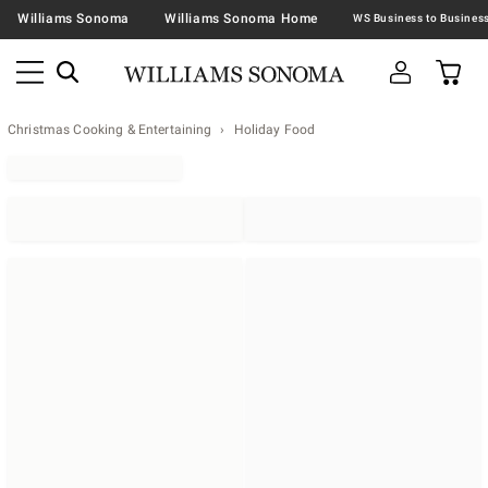
Williams Sonoma
Williams Sonoma Home
Christmas Cooking & Entertaining
Holiday Food