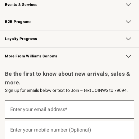
Events & Services
Wedding & Gift Registry
Events
Gift Cards
Free Design Services
Knife Sharpening
B2B Programs
B2B Overview
Trade
Corporate Gifting
Contract
Professional Chefs
Loyalty Programs
Williams Sonoma Credit Card
Williams Sonoma Reserve
Key Rewards
More From Williams Sonoma
Request a Catalog
Personalized Wine
Williams Sonoma Wine Shop
Be the first to know about new arrivals, sales &
more.
Sign up for emails below or text to Join – text JOINWS to 79094.
(required)
Sign
up
Enter your email address*
for
emails
below
(required)
or
Enter your mobile number (Optional)
text
to