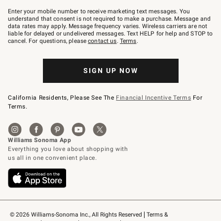
Join
–
Enter your mobile number to receive marketing text messages. You
text
understand that consent is not required to make a purchase. Message and
JOINWS
data rates may apply. Message frequency varies. Wireless carriers are not
to
liable for delayed or undelivered messages. Text HELP for help and STOP to
79094.
cancel. For questions, please
contact us
.
Terms
.
SIGN UP NOW
California Residents, Please See The
Financial Incentive Terms
For
Terms.
© 2026 Williams-Sonoma Inc., All Rights Reserved
Terms & 