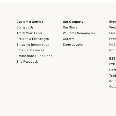
Customer Service
Our Company
Even
Contact Us
Our Story
Wedd
Track Your Order
Williams-Sonoma Inc.
Free
Returns & Exchanges
Careers
Even
Shipping Information
Store Locator
Knif
Email Preferences
Gift
Promotional Fine Print
B2B
Site Feedback
B2B 
Cont
Tra
Prof
Corp