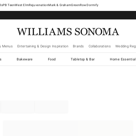
West Elm
Rejuvenation
Mark & Graham
GreenRow
Dormify
& Menus
Entertaining & Design Inspiration
Brands
Collaborations
Wedding Regi
cs
Bakeware
Food
Tabletop & Bar
Home Essential