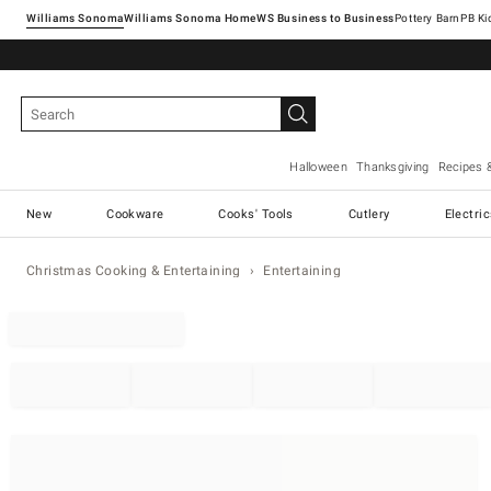
Williams Sonoma
Williams Sonoma Home
Pottery Barn
Halloween
Thanksgiving
Recipes 
New
Cookware
Cooks' Tools
Cutlery
Electri
Christmas Cooking & Entertaining
Entertaining