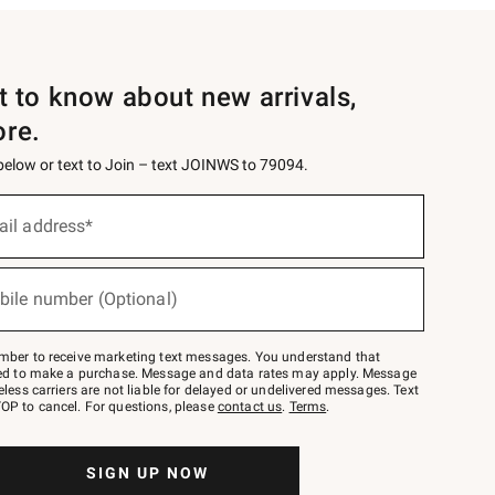
st to know about new arrivals,
ore.
 below or text to Join – text JOINWS to 79094.
ail address*
bile number (Optional)
mber to receive marketing text messages. You understand that
red to make a purchase. Message and data rates may apply. Message
eless carriers are not liable for delayed or undelivered messages. Text
OP to cancel. For questions, please
contact us
.
Terms
.
SIGN UP NOW