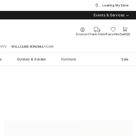
... Loading My Store
Events & Services
Account
Track Order
Favorites
Cart
0
stry
Williams Sonoma Home
s
Outdoor & Garden
Furniture
Sale