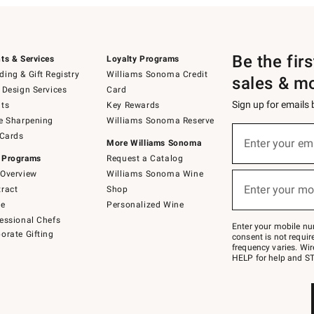
Be the fir
ts & Services
Loyalty Programs
ing & Gift Registry
Williams Sonoma Credit
sales & m
 Design Services
Card
Sign up for emails
ts
Key Rewards
e Sharpening
Williams Sonoma Reserve
(required)
Sign
 Cards
up
Enter your em
More Williams Sonoma
for
 Programs
Request a Catalog
emails
below
Overview
Williams Sonoma Wine
(required)
or
Enter your mo
ract
Shop
text
to
de
Personalized Wine
Join
essional Chefs
–
Enter your mobile nu
orate Gifting
text
consent is not requi
JOINWS
frequency varies. Wir
to
HELP for help and ST
79094.