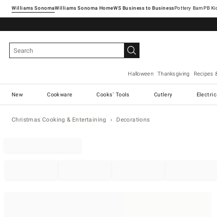
Williams Sonoma
Williams Sonoma Home
Pottery Barn
Halloween
Thanksgiving
Recipes 
New
Cookware
Cooks' Tools
Cutlery
Electri
Christmas Cooking & Entertaining
Decorations