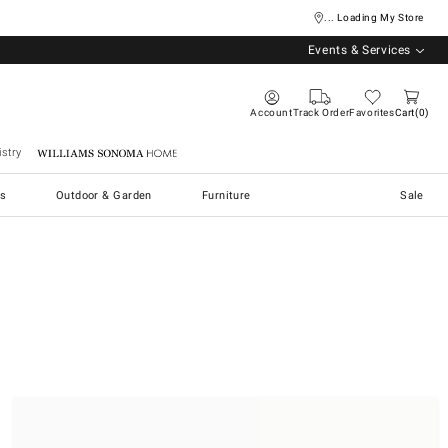
... Loading My Store
Events & Services
Account
Track Order
Favorites
Cart
0
stry
Williams Sonoma Home
s
Outdoor & Garden
Furniture
Sale