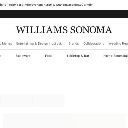
West Elm
Rejuvenation
Mark & Graham
GreenRow
Dormify
& Menus
Entertaining & Design Inspiration
Brands
Collaborations
Wedding Regi
cs
Bakeware
Food
Tabletop & Bar
Home Essential