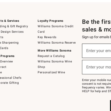
Be the fir
ts & Services
Loyalty Programs
ing & Gift Registry
Williams Sonoma Credit
sales & m
 Design Services
Card
Sign up for emails
ts
Key Rewards
e Sharpening
Williams Sonoma Reserve
(required)
Sign
 Cards
up
Enter your em
More Williams Sonoma
for
 Programs
Request a Catalog
emails
below
Overview
Williams Sonoma Wine
(required)
or
Enter your mo
ract
Shop
text
to
de
Personalized Wine
Join
essional Chefs
–
Enter your mobile nu
orate Gifting
text
consent is not requi
JOINWS
frequency varies. Wir
to
HELP for help and ST
79094.