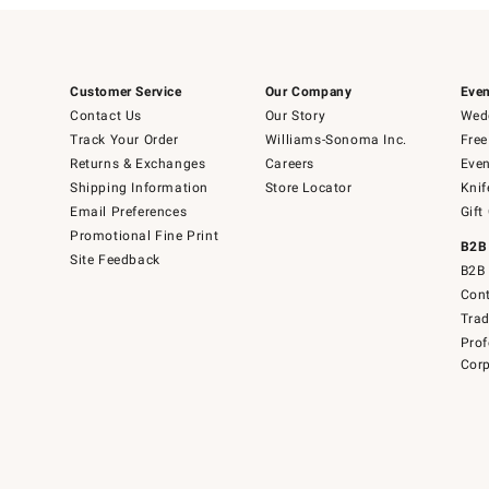
Customer Service
Our Company
Even
Contact Us
Our Story
Wedd
Track Your Order
Williams-Sonoma Inc.
Free
Returns & Exchanges
Careers
Even
Shipping Information
Store Locator
Knif
Email Preferences
Gift
Promotional Fine Print
B2B
Site Feedback
B2B 
Cont
Tra
Prof
Corp