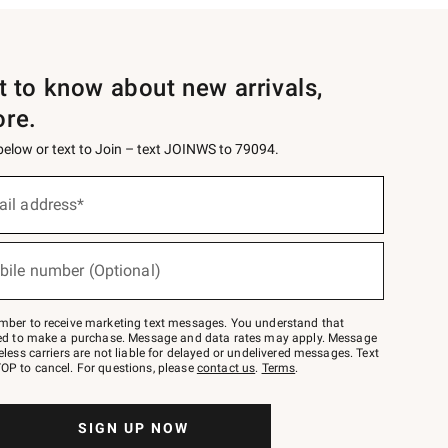
st to know about new arrivals,
ore.
 below or text to Join – text JOINWS to 79094.
ail address*
bile number (Optional)
mber to receive marketing text messages. You understand that
red to make a purchase. Message and data rates may apply. Message
eless carriers are not liable for delayed or undelivered messages. Text
OP to cancel. For questions, please
contact us
.
Terms
.
SIGN UP NOW