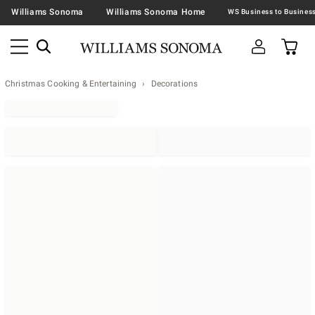
Williams Sonoma
Williams Sonoma Home
Christmas Cooking & Entertaining
Decorations