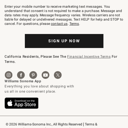
Join
–
Enter your mobile number to receive marketing text messages. You
text
understand that consent is not required to make a purchase. Message and
JOINWS
data rates may apply. Message frequency varies. Wireless carriers are not
to
liable for delayed or undelivered messages. Text HELP for help and STOP to
79094.
cancel. For questions, please
contact us
.
Terms
.
SIGN UP NOW
California Residents, Please See The
Financial Incentive Terms
For
Terms.
© 2026 Williams-Sonoma Inc., All Rights Reserved
Terms & 