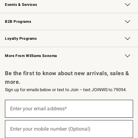
Events & Services
Wedding & Gift Registry
Events
Gift Cards
Free Design Services
Knife Sharpening
B2B Programs
B2B Overview
Trade
Corporate Gifting
Contract
Professional Chefs
Loyalty Programs
Williams Sonoma Credit Card
Williams Sonoma Reserve
Key Rewards
More From Williams Sonoma
Request a Catalog
Personalized Wine
Williams Sonoma Wine Shop
Be the first to know about new arrivals, sales &
more.
Sign up for emails below or text to Join – text JOINWS to 79094.
(required)
Sign
up
Enter your email address*
for
emails
below
(required)
or
Enter your mobile number (Optional)
text
to