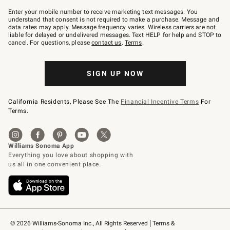
Join
–
Enter your mobile number to receive marketing text messages. You
text
understand that consent is not required to make a purchase. Message and
JOINWS
data rates may apply. Message frequency varies. Wireless carriers are not
to
liable for delayed or undelivered messages. Text HELP for help and STOP to
79094.
cancel. For questions, please
contact us
.
Terms
.
SIGN UP NOW
California Residents, Please See The
Financial Incentive Terms
For
Terms.
© 2026 Williams-Sonoma Inc., All Rights Reserved
Terms & 