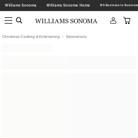
Williams Sonoma
Williams Sonoma Home
Christmas Cooking & Entertaining
Decorations