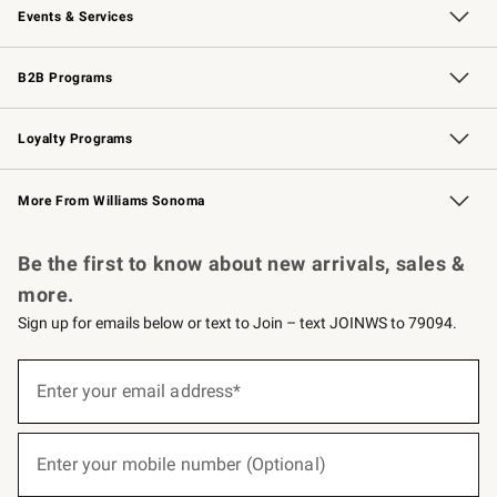
Events & Services
Wedding & Gift Registry
Events
Gift Cards
Free Design Services
Knife Sharpening
B2B Programs
B2B Overview
Trade
Corporate Gifting
Contract
Professional Chefs
Loyalty Programs
Williams Sonoma Credit Card
Williams Sonoma Reserve
Key Rewards
More From Williams Sonoma
Request a Catalog
Personalized Wine
Williams Sonoma Wine Shop
Be the first to know about new arrivals, sales &
more.
Sign up for emails below or text to Join – text JOINWS to 79094.
(required)
Sign
up
Enter your email address*
for
emails
below
(required)
or
Enter your mobile number (Optional)
text
to