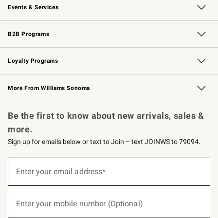
Events & Services
Wedding & Gift Registry
Events
Gift Cards
Free Design Services
Knife Sharpening
B2B Programs
B2B Overview
Trade
Corporate Gifting
Contract
Professional Chefs
Loyalty Programs
Williams Sonoma Credit Card
Williams Sonoma Reserve
Key Rewards
More From Williams Sonoma
Request a Catalog
Personalized Wine
Williams Sonoma Wine Shop
Be the first to know about new arrivals, sales &
more.
Sign up for emails below or text to Join – text JOINWS to 79094.
(required)
Sign
up
Enter your email address*
for
emails
below
(required)
or
Enter your mobile number (Optional)
text
to