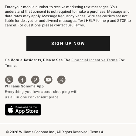
Join
–
Enter your mobile number to receive marketing text messages. You
text
understand that consent is not required to make a purchase. Message and
JOINWS
data rates may apply. Message frequency varies. Wireless carriers are not
to
liable for delayed or undelivered messages. Text HELP for help and STOP to
79094.
cancel. For questions, please
contact us
.
Terms
.
SIGN UP NOW
California Residents, Please See The
Financial Incentive Terms
For
Terms.
© 2026 Williams-Sonoma Inc., All Rights Reserved
Terms & 