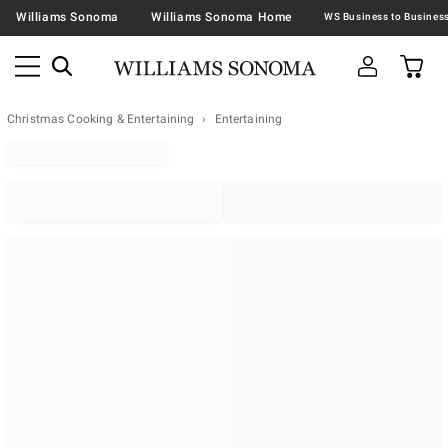
Williams Sonoma
Williams Sonoma Home
Christmas Cooking & Entertaining
Entertaining