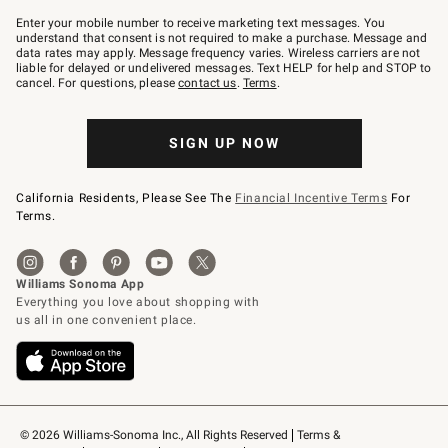
Join
–
Enter your mobile number to receive marketing text messages. You
text
understand that consent is not required to make a purchase. Message and
JOINWS
data rates may apply. Message frequency varies. Wireless carriers are not
to
liable for delayed or undelivered messages. Text HELP for help and STOP to
79094.
cancel. For questions, please
contact us
.
Terms
.
SIGN UP NOW
California Residents, Please See The
Financial Incentive Terms
For
Terms.
© 2026 Williams-Sonoma Inc., All Rights Reserved
Terms & 