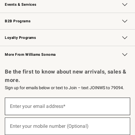
Events & Services
Wedding & Gift Registry
Events
Gift Cards
Free Design Services
Knife Sharpening
B2B Programs
B2B Overview
Trade
Corporate Gifting
Contract
Professional Chefs
Loyalty Programs
Williams Sonoma Credit Card
Williams Sonoma Reserve
Key Rewards
More From Williams Sonoma
Request a Catalog
Personalized Wine
Williams Sonoma Wine Shop
Be the first to know about new arrivals, sales &
more.
Sign up for emails below or text to Join – text JOINWS to 79094.
(required)
Sign
up
Enter your email address*
for
emails
below
(required)
or
Enter your mobile number (Optional)
text
to