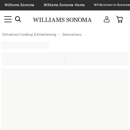
Williams Sonoma
Williams Sonoma Home
Christmas Cooking & Entertaining
Decorations