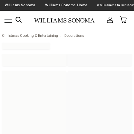
Williams Sonoma
Williams Sonoma Home
Christmas Cooking & Entertaining
Decorations