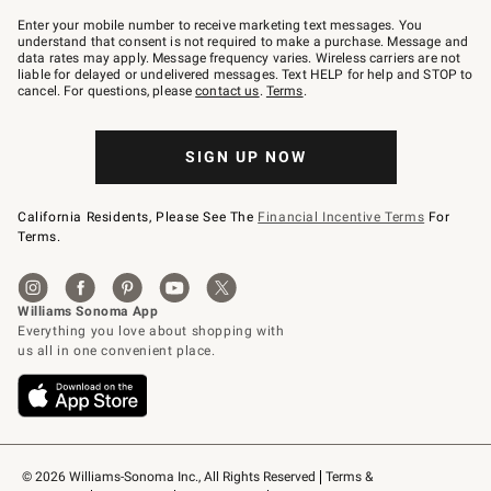
Join
–
Enter your mobile number to receive marketing text messages. You
text
understand that consent is not required to make a purchase. Message and
JOINWS
data rates may apply. Message frequency varies. Wireless carriers are not
to
liable for delayed or undelivered messages. Text HELP for help and STOP to
79094.
cancel. For questions, please
contact us
.
Terms
.
SIGN UP NOW
California Residents, Please See The
Financial Incentive Terms
For
Terms.
© 2026 Williams-Sonoma Inc., All Rights Reserved
Terms & 