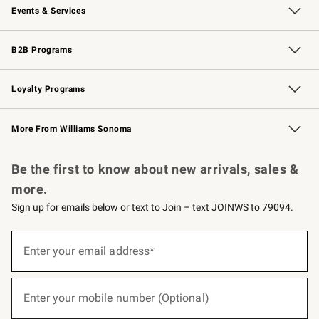
Events & Services
Wedding & Gift Registry
Events
Gift Cards
Free Design Services
Knife Sharpening
B2B Programs
B2B Overview
Trade
Corporate Gifting
Contract
Professional Chefs
Loyalty Programs
Williams Sonoma Credit Card
Williams Sonoma Reserve
Key Rewards
More From Williams Sonoma
Request a Catalog
Personalized Wine
Williams Sonoma Wine Shop
Be the first to know about new arrivals, sales &
more.
Sign up for emails below or text to Join – text JOINWS to 79094.
(required)
Sign
up
Enter your email address*
for
emails
below
(required)
or
Enter your mobile number (Optional)
text
to