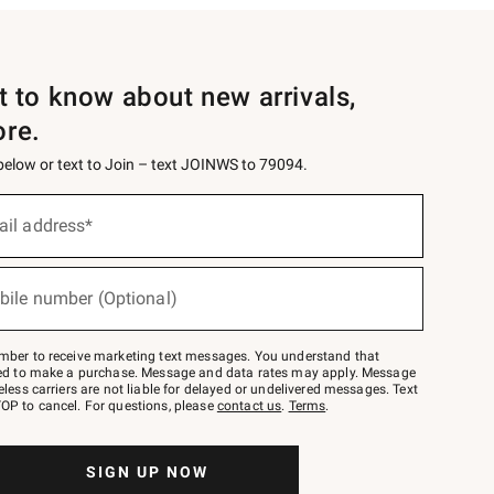
st to know about new arrivals,
ore.
 below or text to Join – text JOINWS to 79094.
ail address*
bile number (Optional)
mber to receive marketing text messages. You understand that
red to make a purchase. Message and data rates may apply. Message
eless carriers are not liable for delayed or undelivered messages. Text
OP to cancel. For questions, please
contact us
.
Terms
.
SIGN UP NOW