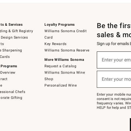
Be the fir
ts & Services
Loyalty Programs
ing & Gift Registry
Williams Sonoma Credit
sales & m
 Design Services
Card
Sign up for emails
ts
Key Rewards
e Sharpening
Williams Sonoma Reserve
(required)
Sign
 Cards
up
Enter your em
More Williams Sonoma
for
 Programs
Request a Catalog
emails
below
Overview
Williams Sonoma Wine
(required)
or
Enter your mo
ract
Shop
text
to
de
Personalized Wine
Join
essional Chefs
–
Enter your mobile nu
orate Gifting
text
consent is not requi
JOINWS
frequency varies. Wir
to
HELP for help and ST
79094.