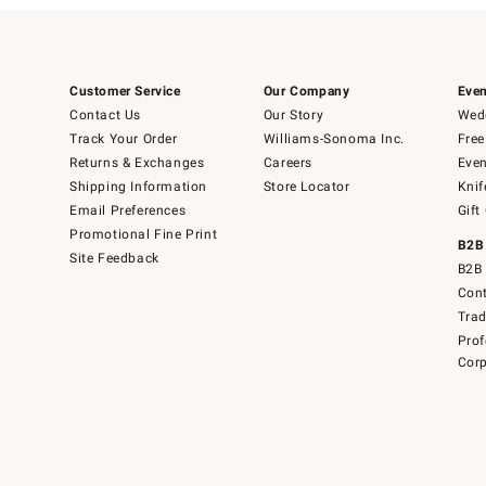
Customer Service
Our Company
Even
Contact Us
Our Story
Wedd
Track Your Order
Williams-Sonoma Inc.
Free
Returns & Exchanges
Careers
Even
Shipping Information
Store Locator
Knif
Email Preferences
Gift
Promotional Fine Print
B2B
Site Feedback
B2B 
Cont
Tra
Prof
Corp