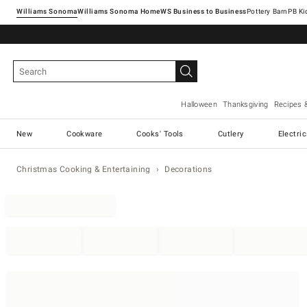
Williams Sonoma
Williams Sonoma Home
Pottery Barn
Halloween
Thanksgiving
Recipes 
New
Cookware
Cooks' Tools
Cutlery
Electri
Christmas Cooking & Entertaining
Decorations