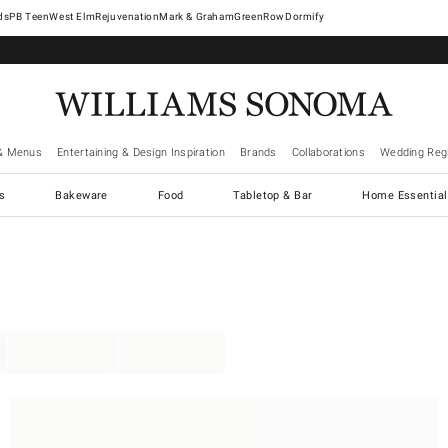
West Elm
Rejuvenation
Mark & Graham
GreenRow
Dormify
& Menus
Entertaining & Design Inspiration
Brands
Collaborations
Wedding Regi
cs
Bakeware
Food
Tabletop & Bar
Home Essential