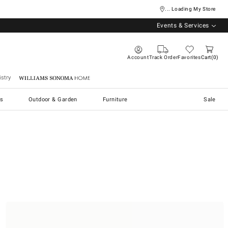
... Loading My Store
Events & Services
Account
Track Order
Favorites
Cart
0
stry
Williams Sonoma Home
s
Outdoor & Garden
Furniture
Sale