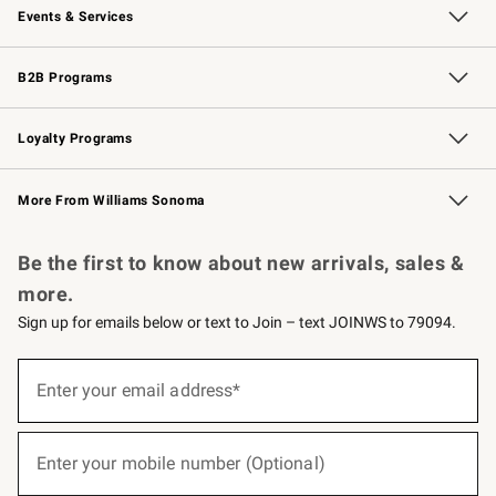
Events & Services
Wedding & Gift Registry
Events
Gift Cards
Free Design Services
Knife Sharpening
B2B Programs
B2B Overview
Trade
Corporate Gifting
Contract
Professional Chefs
Loyalty Programs
Williams Sonoma Credit Card
Williams Sonoma Reserve
Key Rewards
More From Williams Sonoma
Request a Catalog
Personalized Wine
Williams Sonoma Wine Shop
Be the first to know about new arrivals, sales &
more.
Sign up for emails below or text to Join – text JOINWS to 79094.
(required)
Sign
up
Enter your email address*
for
emails
below
(required)
or
Enter your mobile number (Optional)
text
to