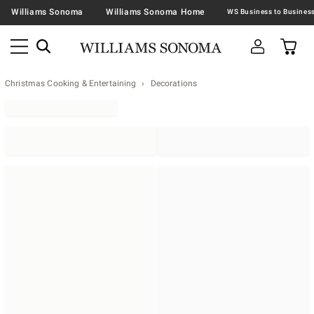
Williams Sonoma
Williams Sonoma Home
Christmas Cooking & Entertaining
Decorations