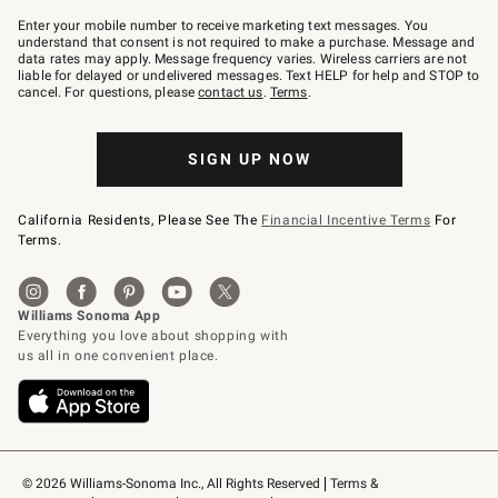
Join
–
Enter your mobile number to receive marketing text messages. You
text
understand that consent is not required to make a purchase. Message and
JOINWS
data rates may apply. Message frequency varies. Wireless carriers are not
to
liable for delayed or undelivered messages. Text HELP for help and STOP to
79094.
cancel. For questions, please
contact us
.
Terms
.
SIGN UP NOW
California Residents, Please See The
Financial Incentive Terms
For
Terms.
© 2026 Williams-Sonoma Inc., All Rights Reserved
Terms & 