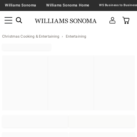
Williams Sonoma
Williams Sonoma Home
Christmas Cooking & Entertaining
Entertaining