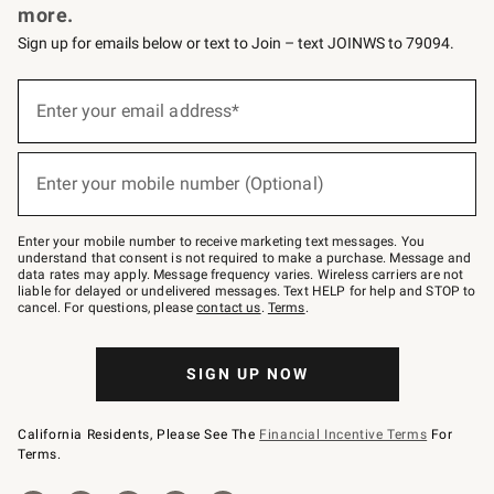
more.
Sign up for emails below or text to Join – text JOINWS to 79094.
(required)
Sign
up
Enter your email address*
for
emails
below
(required)
or
Enter your mobile number (Optional)
text
to
Join
–
Enter your mobile number to receive marketing text messages. You
text
understand that consent is not required to make a purchase. Message and
JOINWS
data rates may apply. Message frequency varies. Wireless carriers are not
to
liable for delayed or undelivered messages. Text HELP for help and STOP to
79094.
cancel. For questions, please
contact us
.
Terms
.
SIGN UP NOW
California Residents, Please See The
Financial Incentive Terms
For
Terms.