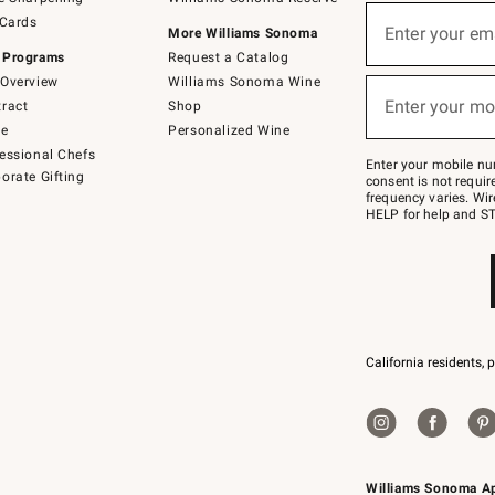
(required)
Sign
 Cards
up
Enter your em
More Williams Sonoma
for
 Programs
Request a Catalog
emails
below
Overview
Williams Sonoma Wine
(required)
or
Enter your mo
ract
Shop
text
to
de
Personalized Wine
Join
essional Chefs
–
Enter your mobile nu
orate Gifting
text
consent is not requi
JOINWS
frequency varies. Wir
to
HELP for help and ST
79094.
California residents, 
Williams Sonoma A