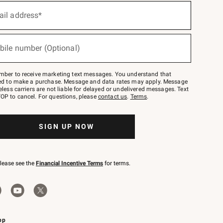
ail address*
bile number (Optional)
mber to receive marketing text messages. You understand that
red to make a purchase. Message and data rates may apply. Message
eless carriers are not liable for delayed or undelivered messages. Text
OP to cancel. For questions, please
contact us
.
Terms
.
SIGN UP NOW
please see the
Financial Incentive Terms
for terms.
pp