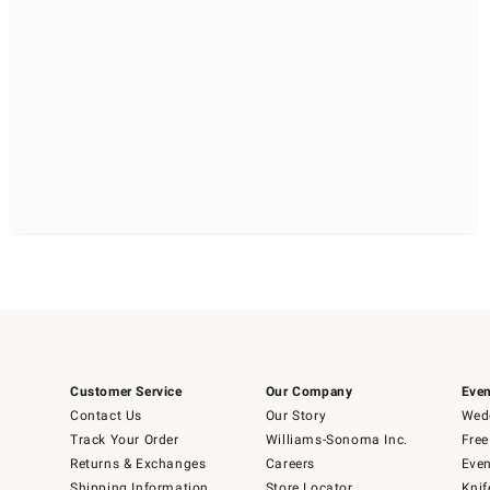
Customer Service
Our Company
Even
Contact Us
Our Story
Wedd
Track Your Order
Williams-Sonoma Inc.
Free
Returns & Exchanges
Careers
Even
Shipping Information
Store Locator
Knif