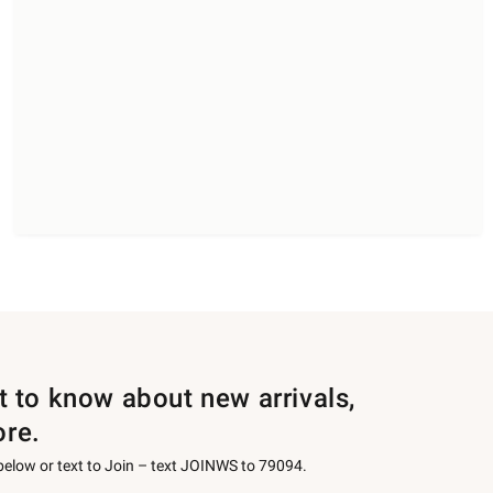
st to know about new arrivals,
ore.
 below or text to Join – text JOINWS to 79094.