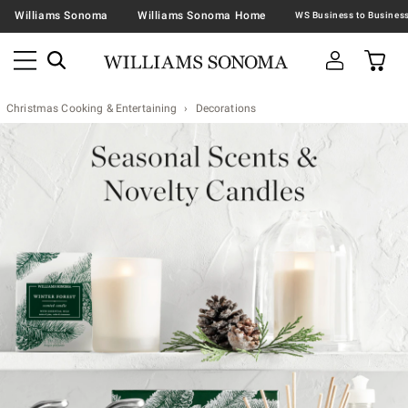
Williams Sonoma
Williams Sonoma Home
Christmas Cooking & Entertaining
Decorations