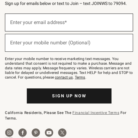
Sign up for emails below or text to Join – text JOINWS to 79094.
(required)
Sign
up
Enter your email address*
for
emails
below
(required)
or
Enter your mobile number (Optional)
text
to
Join
–
Enter your mobile number to receive marketing text messages. You
text
understand that consent is not required to make a purchase. Message and
JOINWS
data rates may apply. Message frequency varies. Wireless carriers are not
to
liable for delayed or undelivered messages. Text HELP for help and STOP to
79094.
cancel. For questions, please
contact us
.
Terms
.
SIGN UP NOW
California Residents, Please See The
Financial Incentive Terms
For
Terms.