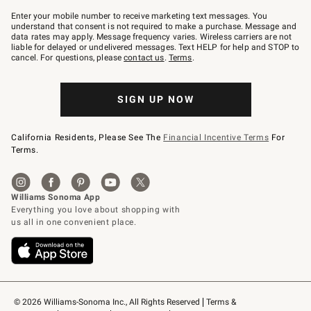
Join
–
Enter your mobile number to receive marketing text messages. You
text
understand that consent is not required to make a purchase. Message and
JOINWS
data rates may apply. Message frequency varies. Wireless carriers are not
to
liable for delayed or undelivered messages. Text HELP for help and STOP to
79094.
cancel. For questions, please
contact us
.
Terms
.
SIGN UP NOW
California Residents, Please See The
Financial Incentive Terms
For
Terms.
© 2026 Williams-Sonoma Inc., All Rights Reserved
Terms & 