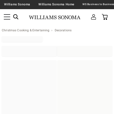
Williams Sonoma
Williams Sonoma Home
Christmas Cooking & Entertaining
Decorations