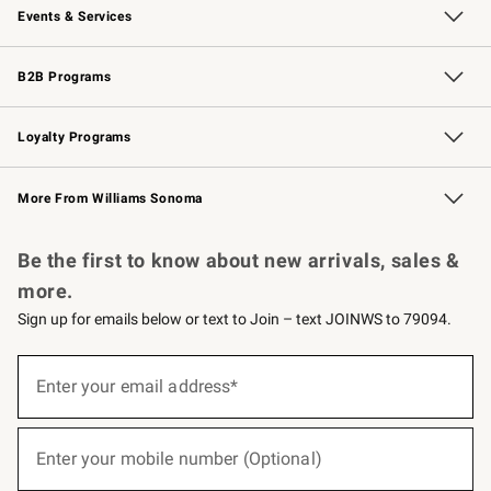
Events & Services
Wedding & Gift Registry
Events
Gift Cards
Free Design Services
Knife Sharpening
B2B Programs
B2B Overview
Trade
Corporate Gifting
Contract
Professional Chefs
Loyalty Programs
Williams Sonoma Credit Card
Williams Sonoma Reserve
Key Rewards
More From Williams Sonoma
Request a Catalog
Personalized Wine
Williams Sonoma Wine Shop
Be the first to know about new arrivals, sales &
more.
Sign up for emails below or text to Join – text JOINWS to 79094.
(required)
Sign
up
Enter your email address*
for
emails
below
(required)
or
Enter your mobile number (Optional)
text
to