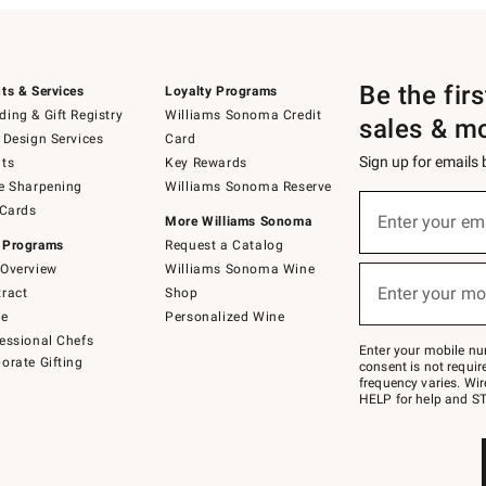
Be the fir
ts & Services
Loyalty Programs
ing & Gift Registry
Williams Sonoma Credit
sales & m
 Design Services
Card
Sign up for emails
ts
Key Rewards
e Sharpening
Williams Sonoma Reserve
(required)
Sign
 Cards
up
Enter your em
More Williams Sonoma
for
 Programs
Request a Catalog
emails
below
Overview
Williams Sonoma Wine
(required)
or
Enter your mo
ract
Shop
text
to
de
Personalized Wine
Join
essional Chefs
–
Enter your mobile nu
orate Gifting
text
consent is not requi
JOINWS
frequency varies. Wir
to
HELP for help and ST
79094.