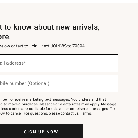
st to know about new arrivals,
ore.
 below or text to Join – text JOINWS to 79094.
ail address*
bile number (Optional)
mber to receive marketing text messages. You understand that
red to make a purchase. Message and data rates may apply. Message
eless carriers are not liable for delayed or undelivered messages. Text
OP to cancel. For questions, please
contact us
.
Terms
.
SIGN UP NOW