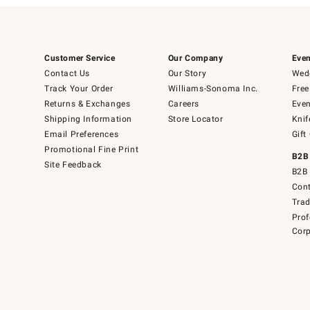
Customer Service
Our Company
Even
Contact Us
Our Story
Wedd
Track Your Order
Williams-Sonoma Inc.
Free
Returns & Exchanges
Careers
Even
Shipping Information
Store Locator
Knif
Email Preferences
Gift
Promotional Fine Print
B2B
Site Feedback
B2B 
Cont
Tra
Prof
Corp