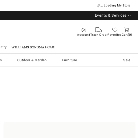
... Loading My Store
Events & Services
Account
Track Order
Favorites
Cart
0
stry
Williams Sonoma Home
s
Outdoor & Garden
Furniture
Sale