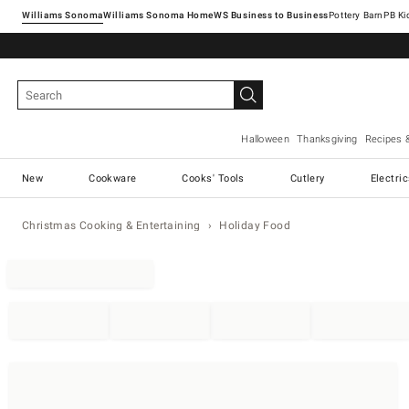
Williams Sonoma
Williams Sonoma Home
Pottery Barn
Halloween
Thanksgiving
Recipes 
New
Cookware
Cooks' Tools
Cutlery
Electri
Christmas Cooking & Entertaining
Holiday Food