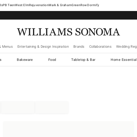
West Elm
Rejuvenation
Mark & Graham
GreenRow
Dormify
& Menus
Entertaining & Design Inspiration
Brands
Collaborations
Wedding Regi
cs
Bakeware
Food
Tabletop & Bar
Home Essential