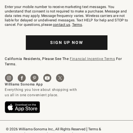
Join
–
Enter your mobile number to receive marketing text messages. You
text
understand that consent is not required to make a purchase. Message and
JOINWS
data rates may apply. Message frequency varies. Wireless carriers are not
to
liable for delayed or undelivered messages. Text HELP for help and STOP to
79094.
cancel. For questions, please
contact us
.
Terms
.
SIGN UP NOW
California Residents, Please See The
Financial Incentive Terms
For
Terms.
© 2026 Williams-Sonoma Inc., All Rights Reserved
Terms & 