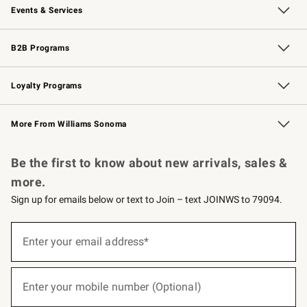
Events & Services
Wedding & Gift Registry
Events
Gift Cards
Free Design Services
Knife Sharpening
B2B Programs
B2B Overview
Trade
Corporate Gifting
Contract
Professional Chefs
Loyalty Programs
Williams Sonoma Credit Card
Williams Sonoma Reserve
Key Rewards
More From Williams Sonoma
Request a Catalog
Personalized Wine
Williams Sonoma Wine Shop
Be the first to know about new arrivals, sales &
more.
Sign up for emails below or text to Join – text JOINWS to 79094.
(required)
Sign
up
Enter your email address*
for
emails
below
(required)
or
Enter your mobile number (Optional)
text
to