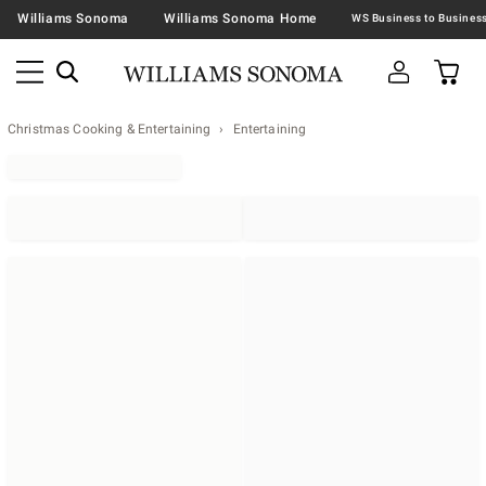
Williams Sonoma
Williams Sonoma Home
Christmas Cooking & Entertaining
Entertaining