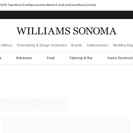
West Elm
Rejuvenation
Mark & Graham
GreenRow
Dormify
& Menus
Entertaining & Design Inspiration
Brands
Collaborations
Wedding Regi
cs
Bakeware
Food
Tabletop & Bar
Home Essential