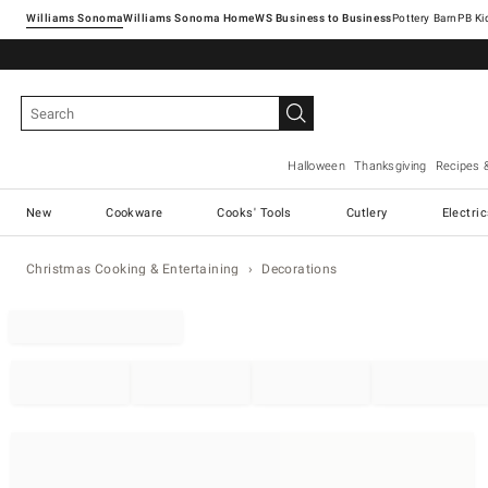
Williams Sonoma
Williams Sonoma Home
Pottery Barn
Halloween
Thanksgiving
Recipes 
New
Cookware
Cooks' Tools
Cutlery
Electri
Christmas Cooking & Entertaining
Decorations