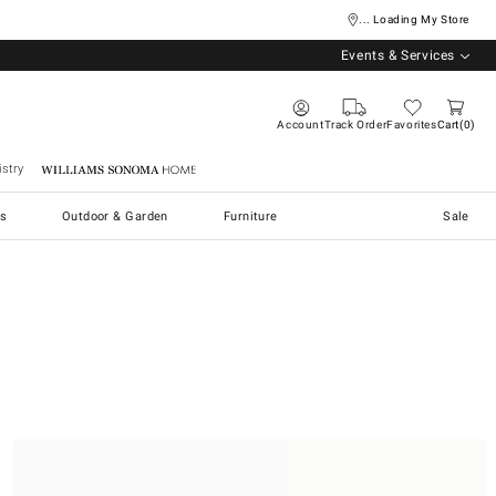
... Loading My Store
Events & Services
Account
Track Order
Favorites
Cart
0
stry
Williams Sonoma Home
s
Outdoor & Garden
Furniture
Sale