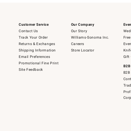
Customer Service
Our Company
Even
Contact Us
Our Story
Wedd
Track Your Order
Williams-Sonoma Inc.
Free
Returns & Exchanges
Careers
Even
Shipping Information
Store Locator
Knif
Email Preferences
Gift
Promotional Fine Print
B2B
Site Feedback
B2B 
Cont
Tra
Prof
Corp