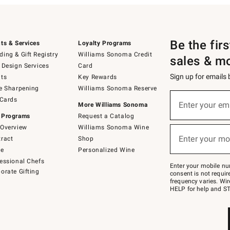
Be the fir
ts & Services
Loyalty Programs
ing & Gift Registry
Williams Sonoma Credit
sales & m
 Design Services
Card
Sign up for emails
ts
Key Rewards
e Sharpening
Williams Sonoma Reserve
(required)
Sign
 Cards
up
Enter your em
More Williams Sonoma
for
 Programs
Request a Catalog
emails
below
Overview
Williams Sonoma Wine
(required)
or
Enter your mo
ract
Shop
text
to
de
Personalized Wine
Join
essional Chefs
–
Enter your mobile nu
orate Gifting
text
consent is not requi
JOINWS
frequency varies. Wir
to
HELP for help and ST
79094.