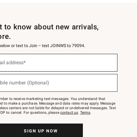
st to know about new arrivals,
ore.
 below or text to Join – text JOINWS to 79094.
ail address*
bile number (Optional)
mber to receive marketing text messages. You understand that
red to make a purchase. Message and data rates may apply. Message
eless carriers are not liable for delayed or undelivered messages. Text
OP to cancel. For questions, please
contact us
.
Terms
.
SIGN UP NOW