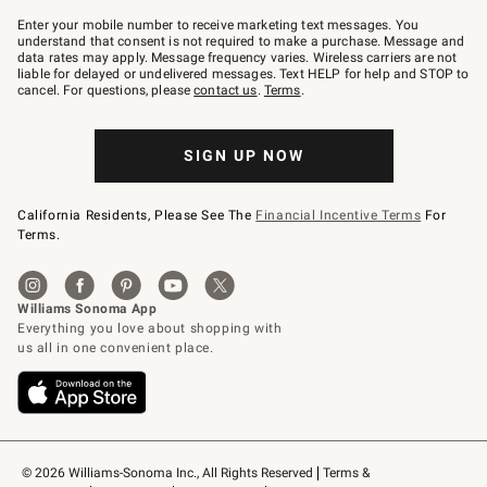
Join
–
Enter your mobile number to receive marketing text messages. You
text
understand that consent is not required to make a purchase. Message and
JOINWS
data rates may apply. Message frequency varies. Wireless carriers are not
to
liable for delayed or undelivered messages. Text HELP for help and STOP to
79094.
cancel. For questions, please
contact us
.
Terms
.
SIGN UP NOW
California Residents, Please See The
Financial Incentive Terms
For
Terms.
© 2026 Williams-Sonoma Inc., All Rights Reserved
Terms & 