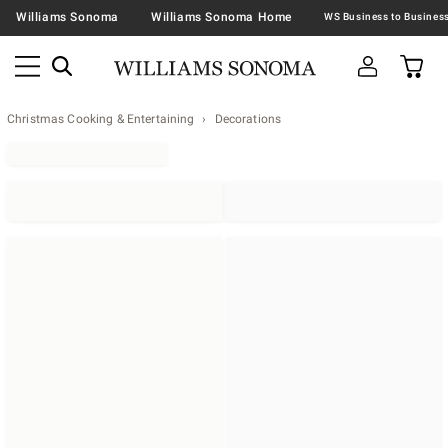
Williams Sonoma
Williams Sonoma Home
Christmas Cooking & Entertaining
Decorations