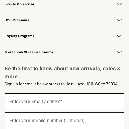
Events & Services
Wedding & Gift Registry
Events
Gift Cards
Free Design Services
Knife Sharpening
B2B Programs
B2B Overview
Trade
Corporate Gifting
Contract
Professional Chefs
Loyalty Programs
Williams Sonoma Credit Card
Williams Sonoma Reserve
Key Rewards
More From Williams Sonoma
Request a Catalog
Personalized Wine
Williams Sonoma Wine Shop
Be the first to know about new arrivals, sales &
more.
Sign up for emails below or text to Join – text JOINWS to 79094.
(required)
Sign
up
Enter your email address*
for
emails
below
(required)
or
Enter your mobile number (Optional)
text
to