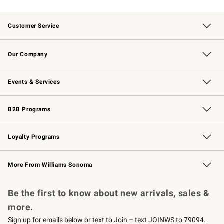
Customer Service
Contact Us
Returns & Exchanges
Email Preferences
Track Your Order
Shipping Information
Site Feedback
Our Company
Our Story
Careers
Williams-Sonoma Inc.
Store Locator
Events & Services
Wedding & Gift Registry
Events
Gift Cards
Free Design Services
Knife Sharpening
B2B Programs
B2B Overview
Trade
Corporate Gifting
Contract
Professional Chefs
Loyalty Programs
Williams Sonoma Credit Card
Williams Sonoma Reserve
Key Rewards
More From Williams Sonoma
Request a Catalog
Personalized Wine
Williams Sonoma Wine Shop
Be the first to know about new arrivals, sales &
more.
Sign up for emails below or text to Join – text JOINWS to 79094.