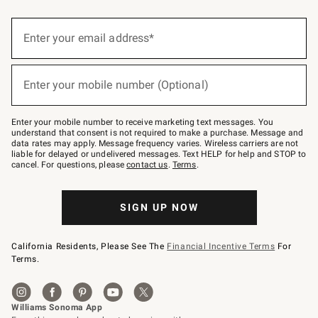
(required)
Sign
up
Enter your email address*
for
emails
below
(required)
or
Enter your mobile number (Optional)
text
to
Join
–
Enter your mobile number to receive marketing text messages. You
text
understand that consent is not required to make a purchase. Message and
JOINWS
data rates may apply. Message frequency varies. Wireless carriers are not
to
liable for delayed or undelivered messages. Text HELP for help and STOP to
79094.
cancel. For questions, please
contact us
.
Terms
.
SIGN UP NOW
California Residents, Please See The
Financial Incentive Terms
For
Terms.