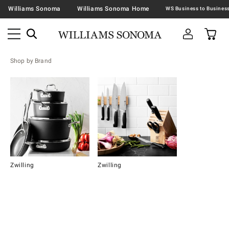
Williams Sonoma
Williams Sonoma Home
Shop by Brand
Zwilling
Zwilling
Item
1
of
2